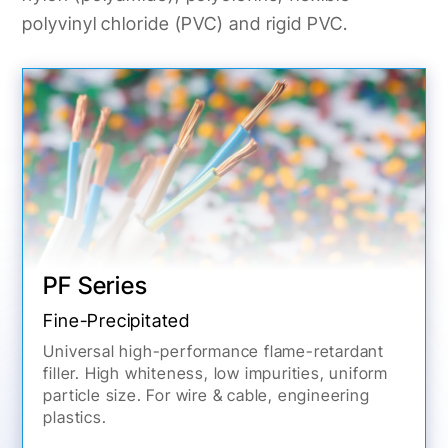
polyvinyl chloride (PVC) and rigid PVC.
PF Series
Fine-Precipitated
Universal high-performance flame-retardant
filler. High whiteness, low impurities, uniform
particle size. For wire & cable, engineering
plastics.