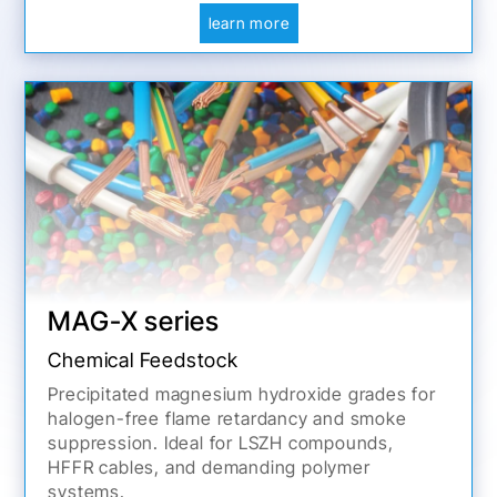
learn more
MAG-X series
Chemical Feedstock
Precipitated magnesium hydroxide grades for
halogen-free flame retardancy and smoke
suppression. Ideal for LSZH compounds,
HFFR cables, and demanding polymer
systems.