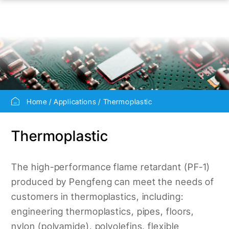
Home
Applications
Thermoplastic
Thermoplastic
The high-performance flame retardant (PF-1)
produced by Pengfeng can meet the needs of
customers in thermoplastics, including:
engineering thermoplastics, pipes, floors,
nylon (polyamide), polyolefins, flexible