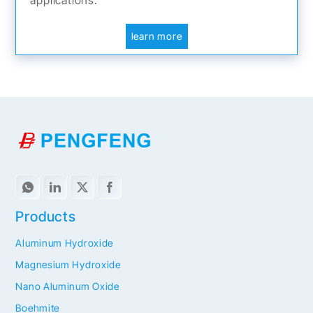
learn more
Products
Aluminum Hydroxide
Magnesium Hydroxide
Nano Aluminum Oxide
Boehmite