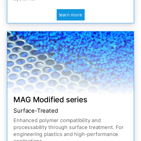
learn more
MAG Modified series
Surface-Treated
Enhanced polymer compatibility and
processability through surface treatment. For
engineering plastics and high-performance
applications.