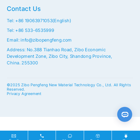
Contact Us
Tel: +86 19063971053(English)
Tel: +86 533-6535999
Email: info@zibopengfeng.com
Address: No.388 Tianhao Road, Zibo Economic
Development Zone, Zibo City, Shandong Province,
China. 255300
©2025 Zibo Pengfeng New Material Technology Co., Ltd. All Rights
Reserved.
Privacy Agreement