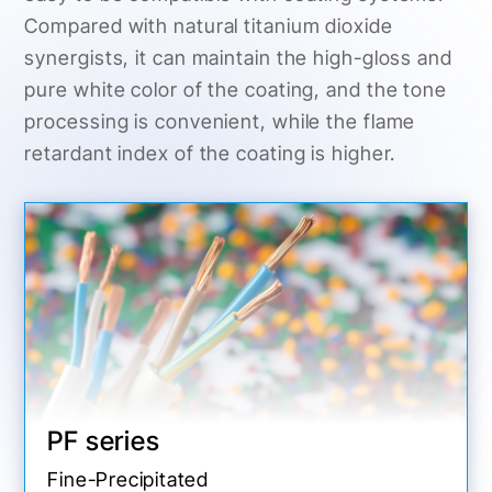
Compared with natural titanium dioxide
synergists, it can maintain the high-gloss and
pure white color of the coating, and the tone
processing is convenient, while the flame
retardant index of the coating is higher.
PF series
Fine-Precipitated