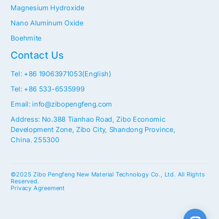
Magnesium Hydroxide
Nano Aluminum Oxide
Boehmite
Contact Us
Tel: +86 19063971053(English)
Tel: +86 533-6535999
Email: info@zibopengfeng.com
Address: No.388 Tianhao Road, Zibo Economic
Development Zone, Zibo City, Shandong Province,
China. 255300
©2025 Zibo Pengfeng New Material Technology Co., Ltd. All Rights
Reserved.
Privacy Agreement