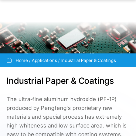
Home
Applications
Industrial Paper & Coatings
Industrial Paper & Coatings
The ultra-fine aluminum hydroxide (PF-1P)
produced by Pengfeng's proprietary raw
materials and special process has extremely
high whiteness and low surface area, which is
easy to be compatible with coating systems.