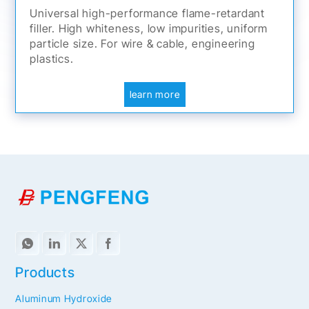
Universal high-performance flame-retardant
filler. High whiteness, low impurities, uniform
particle size. For wire & cable, engineering
plastics.
learn more
Products
Aluminum Hydroxide