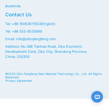
Boehmite
Contact Us
Tel: +86 19063971053(English)
Tel: +86 533-6535999
Email: info@zibopengfeng.com
Address: No.388 Tianhao Road, Zibo Economic
Development Zone, Zibo City, Shandong Province,
China. 255300
©2025 Zibo Pengfeng New Material Technology Co., Ltd. All Rights
Reserved.
Privacy Agreement