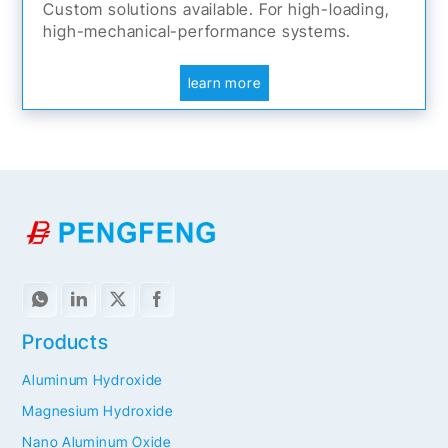
Custom solutions available. For high-loading,
high-mechanical-performance systems.
learn more
Products
Aluminum Hydroxide
Magnesium Hydroxide
Nano Aluminum Oxide