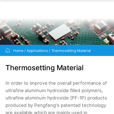
Home
Applications
Thermosetting Material
Thermosetting Material
In order to improve the overall performance of
ultrafine aluminum hydroxide filled polymers,
ultrafine aluminum hydroxide (PF-1P) products
produced by Pengfeng's patented technology
are available,which are mainly used in