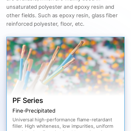
unsaturated polyester and epoxy resin and
other fields. Such as epoxy resin, glass fiber
reinforced polyester, floor, etc.
PF Series
Fine-Precipitated
Universal high-performance flame-retardant
filler. High whiteness, low impurities, uniform