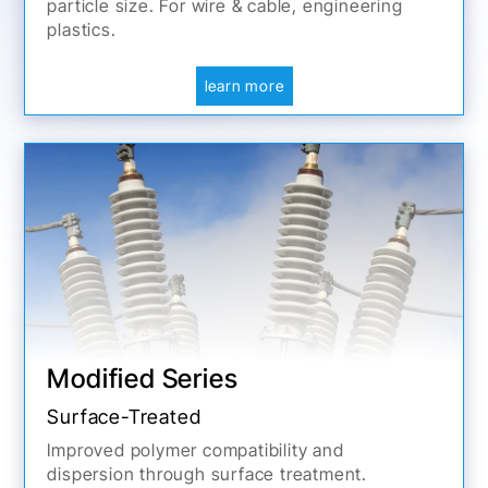
particle size. For wire & cable, engineering
plastics.
learn more
Modified Series
Surface-Treated
Improved polymer compatibility and
dispersion through surface treatment.