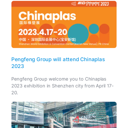
Pengfeng Group will attend Chinaplas
2023
Pengfeng Group welcome you to Chinaplas
2023 exhibition in Shenzhen city from April 17-
20.