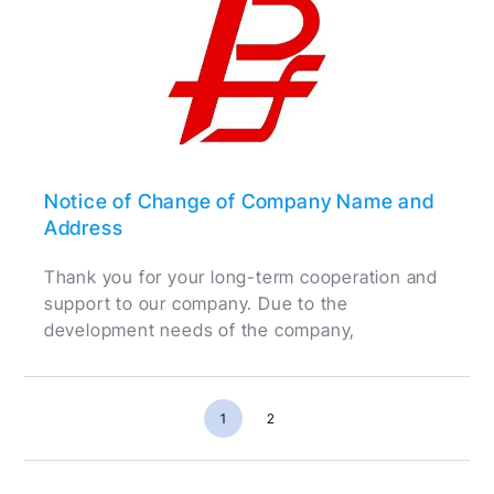
Notice of Change of Company Name and
Address
Thank you for your long-term cooperation and
support to our company. Due to the
development needs of the company,
1
2