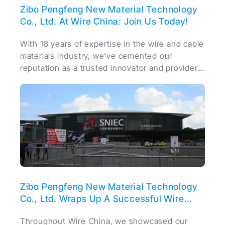
Zibo Pengfeng New Material Technology
Co., Ltd. At Wire China: Join Us Today!
With 18 years of expertise in the wire and cable
materials industry, we’ve cemented our
reputation as a trusted innovator and provider
of high-quality materials.
Zibo Pengfeng New Material Technology
Co., Ltd. Wraps Up A Successful Wire
China
Throughout Wire China, we showcased our