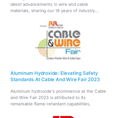
latest advancements in wire and cable
materials, sharing our 18 years of industry
expertise with fellow professionals.
Aluminum Hydroxide: Elevating Safety
Standards At Cable And Wire Fair 2023
Aluminum hydroxide‘s prominence at the Cable
and Wire Fair 2023 is attributed to its
remarkable flame-retardant capabilities,