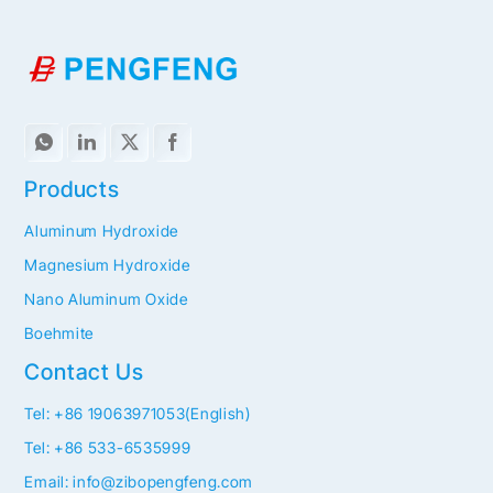
Products
Aluminum Hydroxide
Magnesium Hydroxide
Nano Aluminum Oxide
Boehmite
Contact Us
Tel: +86 19063971053(English)
Tel: +86 533-6535999
Email: info@zibopengfeng.com