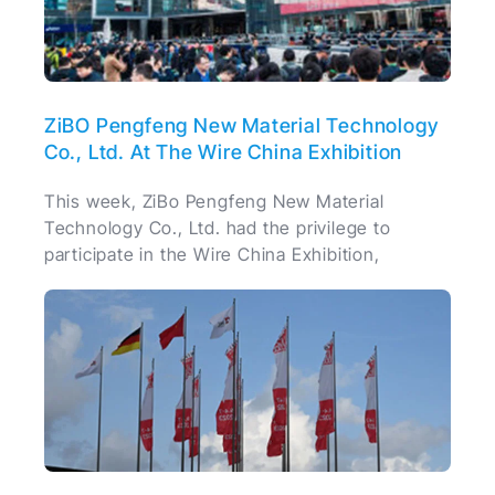
ZiBO Pengfeng New Material Technology
Co., Ltd. At The Wire China Exhibition
This week, ZiBo Pengfeng New Material
Technology Co., Ltd. had the privilege to
participate in the Wire China Exhibition,