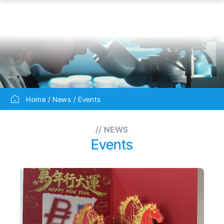
Home
News
Events
// NEWS
Events