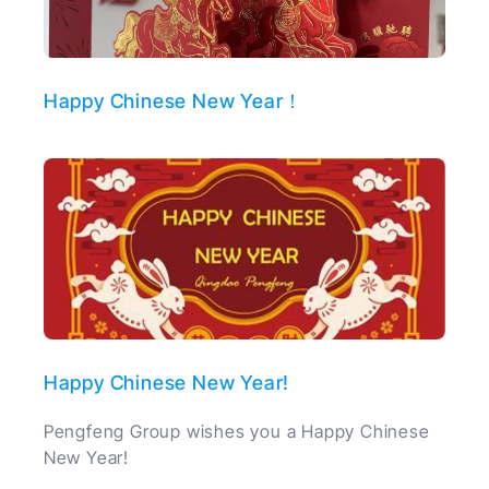
Happy Chinese New Year！
Happy Chinese New Year!
Pengfeng Group wishes you a Happy Chinese
New Year!