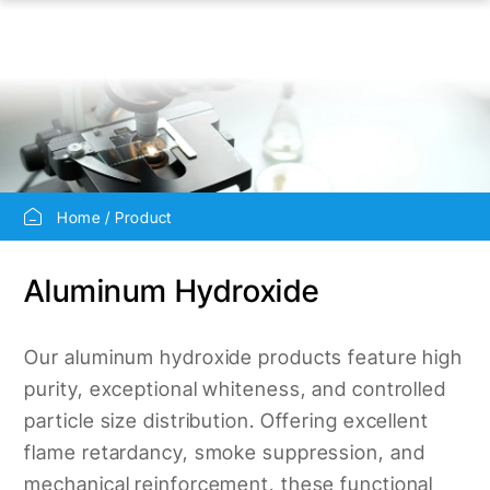
Home
Product
Aluminum Hydroxide
Our aluminum hydroxide products feature high
purity, exceptional whiteness, and controlled
particle size distribution. Offering excellent
flame retardancy, smoke suppression, and
mechanical reinforcement, these functional