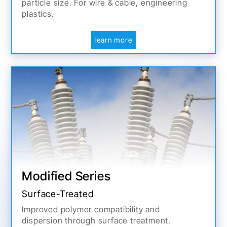
particle size. For wire & cable, engineering
plastics.
learn more
Modified Series
Surface-Treated
Improved polymer compatibility and
dispersion through surface treatment.