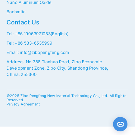
Nano Aluminum Oxide
Boehmite
Contact Us
Tel: +86 19063971053(English)
Tel: +86 533-6535999
Email: info@zibopengfeng.com
Address: No.388 Tianhao Road, Zibo Economic
Development Zone, Zibo City, Shandong Province,
China. 255300
©2025 Zibo Pengfeng New Material Technology Co., Ltd. All Rights
Reserved.
Privacy Agreement