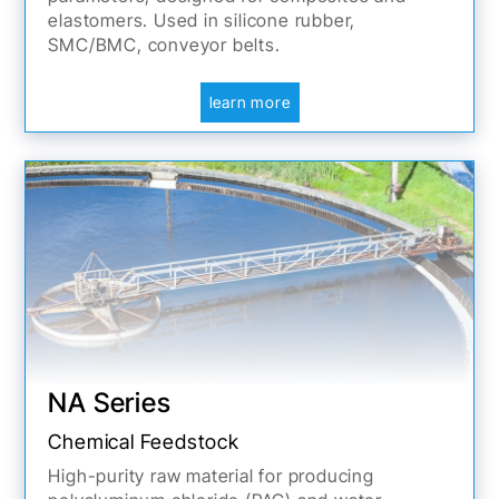
elastomers. Used in silicone rubber,
SMC/BMC, conveyor belts.
learn more
NA Series
Chemical Feedstock
High-purity raw material for producing