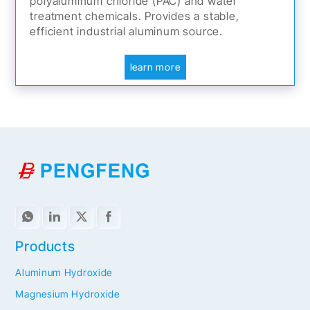
polyaluminum chloride (PAC) and water
treatment chemicals. Provides a stable,
efficient industrial aluminum source.
learn more
Products
Aluminum Hydroxide
Magnesium Hydroxide