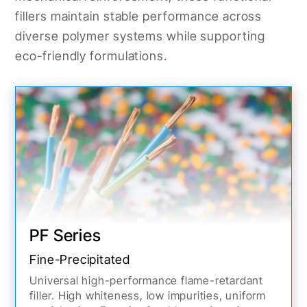
fillers maintain stable performance across
diverse polymer systems while supporting
eco-friendly formulations.
PF Series
Fine-Precipitated
Universal high-performance flame-retardant
filler. High whiteness, low impurities, uniform