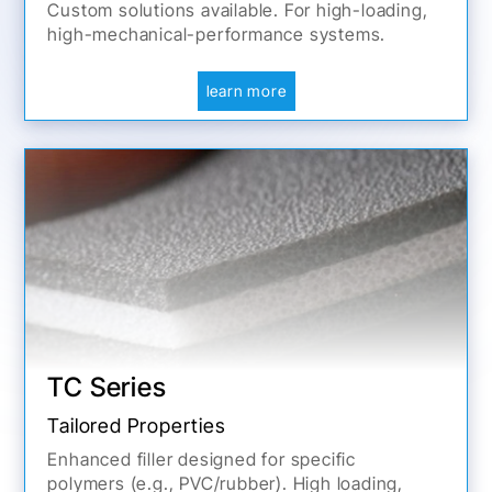
Custom solutions available. For high-loading,
high-mechanical-performance systems.
learn more
TC Series
Tailored Properties
Enhanced filler designed for specific
polymers (e.g., PVC/rubber). High loading,