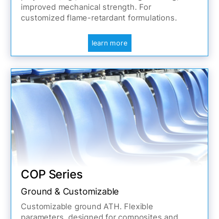
improved mechanical strength. For
customized flame-retardant formulations.
learn more
COP Series
Ground & Customizable
Customizable ground ATH. Flexible
parameters, designed for composites and