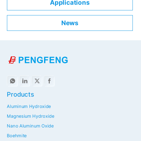
Applications
News
Products
Aluminum Hydroxide
Magnesium Hydroxide
Nano Aluminum Oxide
Boehmite