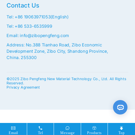
Contact Us
Tel: +86 19063971053(English)
Tel: +86 533-6535999
Email: info@zibopengfeng.com
Address: No.388 Tianhao Road, Zibo Economic
Development Zone, Zibo City, Shandong Province,
China. 255300
©2025 Zibo Pengfeng New Material Technology Co., Ltd. All Rights
Reserved.
Privacy Agreement
Email
Tel
Message
Products
Top