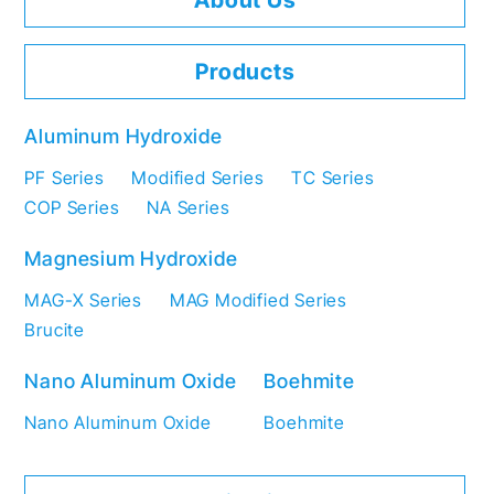
About Us
Products
Aluminum Hydroxide
PF Series
Modified Series
TC Series
COP Series
NA Series
Magnesium Hydroxide
MAG-X Series
MAG Modified Series
Brucite
Nano Aluminum Oxide
Boehmite
Nano Aluminum Oxide
Boehmite