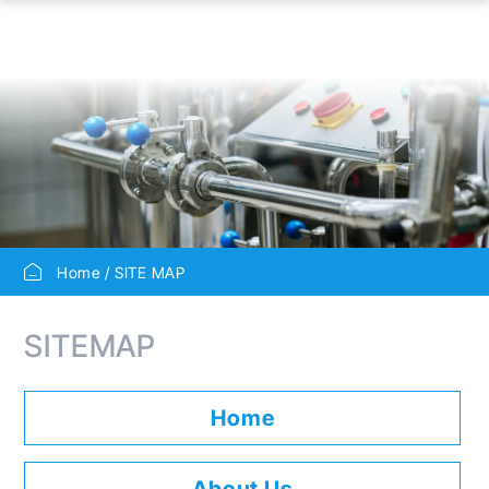
Home
SITE MAP
SITEMAP
Home