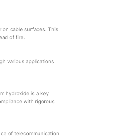
r on cable surfaces. This
ad of fire.
gh various applications
um hydroxide is a key
compliance with rigorous
ance of telecommunication