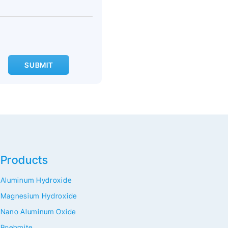
SUBMIT
Products
Aluminum Hydroxide
Magnesium Hydroxide
Nano Aluminum Oxide
Boehmite