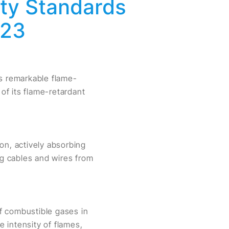
ety Standards
023
ts remarkable flame-
 of its flame-retardant
n, actively absorbing
ng cables and wires from
f combustible gases in
 intensity of flames,