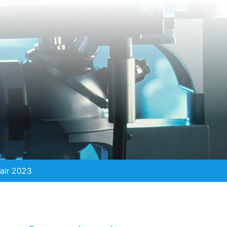
air 2023