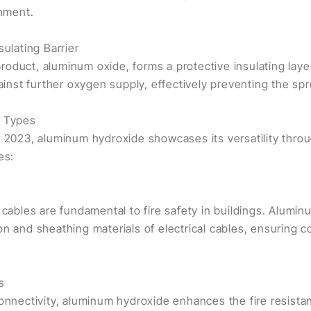
inment.
sulating Barrier
oduct, aluminum oxide, forms a protective insulating laye
gainst further oxygen supply, effectively preventing the spre
e Types
r 2023, aluminum hydroxide showcases its versatility throu
es:
 cables are fundamental to fire safety in buildings. Alumin
on and sheathing materials of electrical cables, ensuring 
s
connectivity, aluminum hydroxide enhances the fire resist