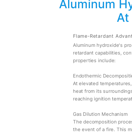
Aluminum Hyd
At
Flame-Retardant Advan
Aluminum hydroxide‘s prom
retardant capabilities, co
properties include:
Endothermic Decompositi
At elevated temperatures
heat from its surroundings
reaching ignition tempera
Gas Dilution Mechanism
The decomposition process
the event of a fire. This