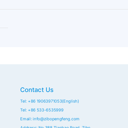
Contact Us
Tel: +86 19063971053(English)
Tel: +86 533-6535999
Email: info@zibopengfeng.com
Address: No.388 Tianhao Road, Zibo