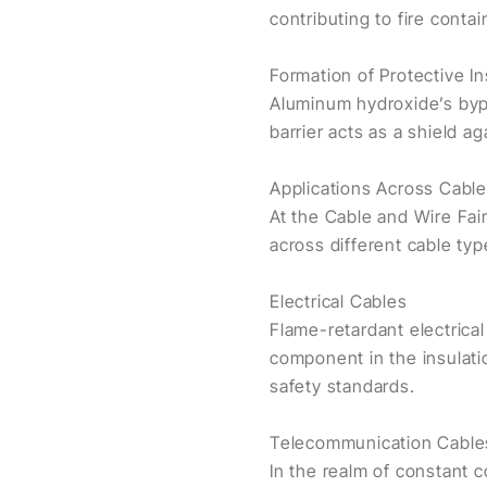
contributing to fire conta
Formation of Protective In
Aluminum hydroxide’s bypr
barrier acts as a shield a
Applications Across Cabl
At the Cable and Wire Fai
across different cable typ
Electrical Cables
Flame-retardant electrical
component in the insulati
safety standards.
Telecommunication Cable
In the realm of constant 