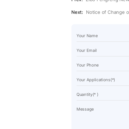
Next:
Notice of Change 