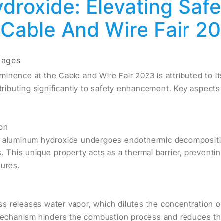
roxide: Elevating Saf
 Cable And Wire Fair 2
tages
inence at the Cable and Wire Fair 2023 is attributed to i
ntributing significantly to safety enhancement. Key aspects
on
, aluminum hydroxide undergoes endothermic decompositio
. This unique property acts as a thermal barrier, preventi
tures.
 releases water vapor, which dilutes the concentration o
 mechanism hinders the combustion process and reduces the