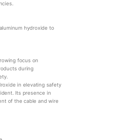
ncies.
 aluminum hydroxide to
growing focus on
products during
ety.
roxide in elevating safety
dent. Its presence in
ent of the cable and wire
Zibo Pengfeng New Material Technology Co., Ltd. Wraps Up A Successful Wire China