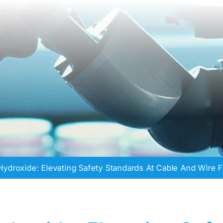
ydroxide: Elevating Safety Standards At Cable And Wire F