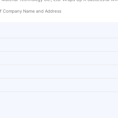
of Company Name and Address