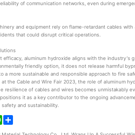
reliability of communication networks, even during emerge
hinery and equipment rely on flame-retardant cables with
cidents that could disrupt critical operations.
lutions
t efficacy, aluminum hydroxide aligns with the industry’s 
ronmentally friendly option, it does not release harmful by
to a more sustainable and responsible approach to fire saf
at the Cable and Wire Fair 2023, the role of aluminum hyd
e resilience of cables and wires becomes unmistakably evi
 positions it as a key contributor to the ongoing advancem
safety and sustainability.
kedIn
WhatsApp
Share