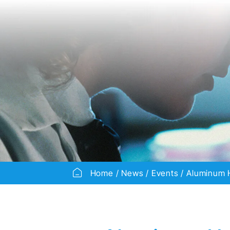
Home
News
Events
Aluminum H