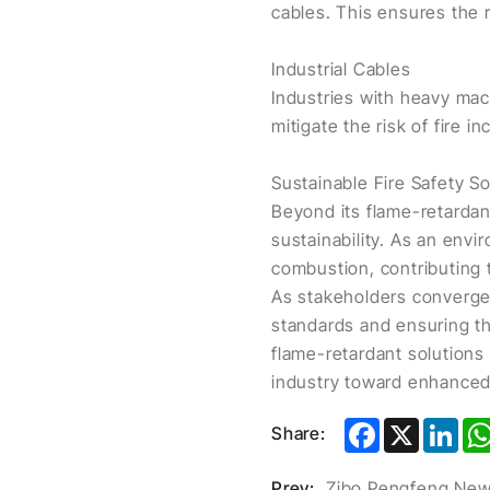
cables. This ensures the 
Industrial Cables
Industries with heavy mac
mitigate the risk of fire in
Sustainable Fire Safety So
Beyond its flame-retardan
sustainability. As an envi
combustion, contributing 
As stakeholders converge 
standards and ensuring th
flame-retardant solutions
industry toward enhanced 
Facebook
X
Lin
Share:
Prev: