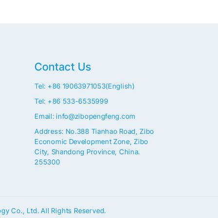
Contact Us
Tel: +86 19063971053(English)
Tel: +86 533-6535999
Email: info@zibopengfeng.com
Address: No.388 Tianhao Road, Zibo
Economic Development Zone, Zibo
City, Shandong Province, China.
255300
 Co., Ltd. All Rights Reserved.