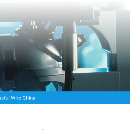
sful Wire China