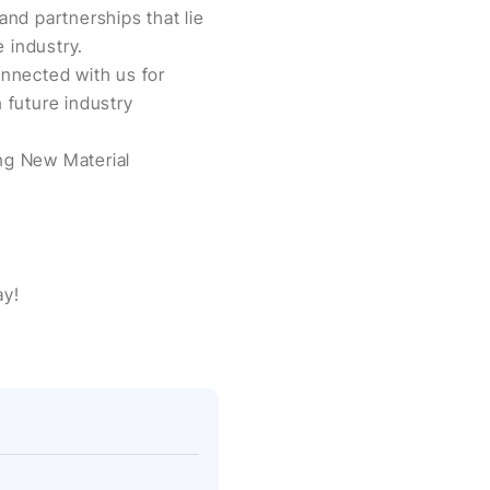
and partnerships that lie
 industry.
nnected with us for
 future industry
eng New Material
ay!