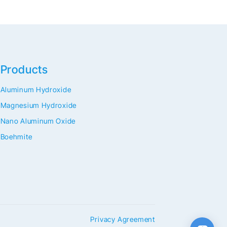
Products
Aluminum Hydroxide
Magnesium Hydroxide
Nano Aluminum Oxide
Boehmite
Privacy Agreement