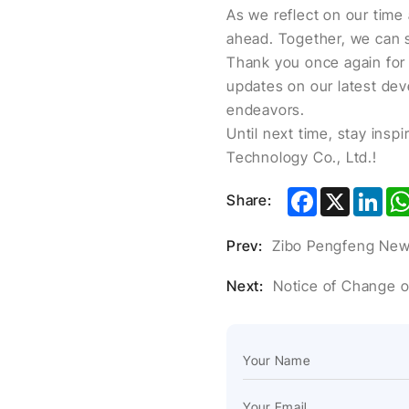
As we reflect on our time 
ahead. Together, we can s
Thank you once again for 
updates on our latest dev
endeavors.
Until next time, stay ins
Technology Co., Ltd.!
Facebook
X
Lin
Share:
Prev:
Zibo Pengfeng New 
Next:
Notice of Change 