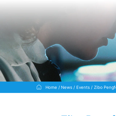
Home
News
Events
Zibo Pengf