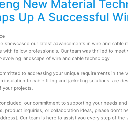
eng New Material Tech
aps Up A Successful Wi
nce
e showcased our latest advancements in wire and cable ma
e with fellow professionals. Our team was thrilled to meet
r-evolving landscape of wire and cable technology.
ommitted to addressing your unique requirements in the w
m insulation to cable filling and jacketing solutions, are d
 your projects.
oncluded, our commitment to supporting your needs and in
, product inquiries, or collaboration ideas, please don’t h
 Address]. Our team is here to assist you every step of the 