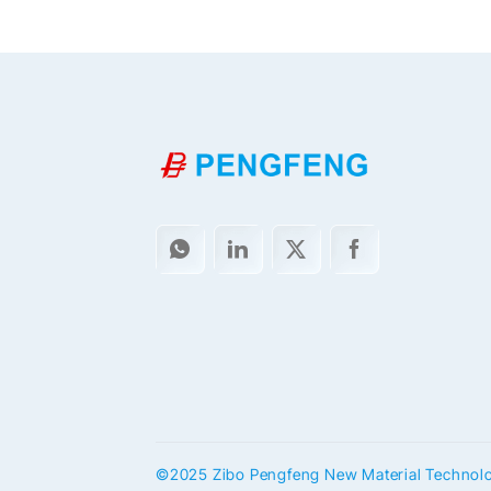
©2025 Zibo Pengfeng New Material Technology