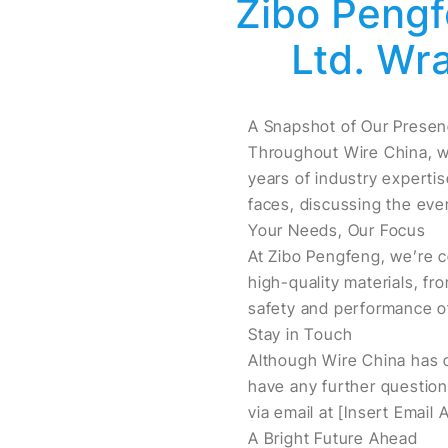
Zibo Pengf
Ltd. Wr
A Snapshot of Our Prese
Throughout Wire China, w
years of industry expertis
faces, discussing the eve
Your Needs, Our Focus
At Zibo Pengfeng, we’re c
high-quality materials, fro
safety and performance of
Stay in Touch
Although Wire China has c
have any further questions
via email at [Insert Email
A Bright Future Ahead