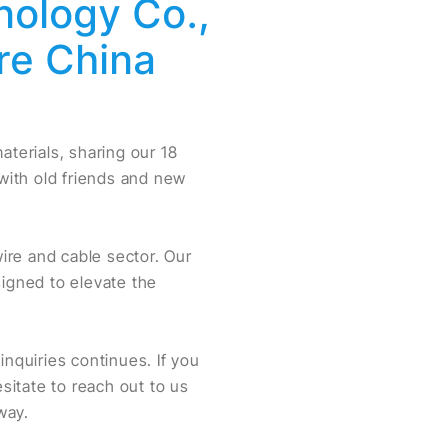
nology Co.,
re China
terials, sharing our 18
 with old friends and new
ire and cable sector. Our
esigned to elevate the
quiries continues. If you
esitate to reach out to us
way.