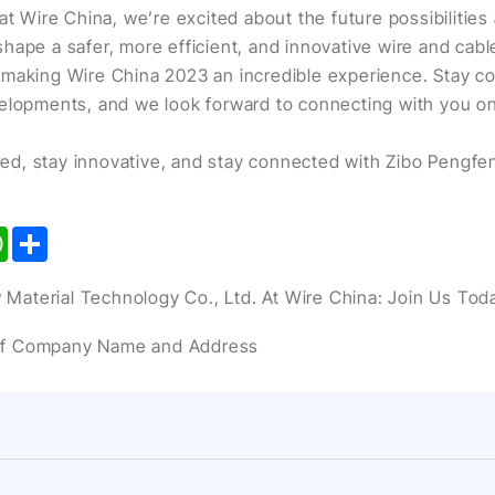
at Wire China, we’re excited about the future possibilities 
hape a safer, more efficient, and innovative wire and cable
making Wire China 2023 an incredible experience. Stay co
elopments, and we look forward to connecting with you on
pired, stay innovative, and stay connected with Zibo Pengf
kedIn
WhatsApp
Share
Material Technology Co., Ltd. At Wire China: Join Us Tod
of Company Name and Address