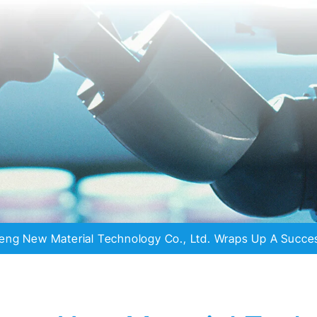
eng New Material Technology Co., Ltd. Wraps Up A Succes