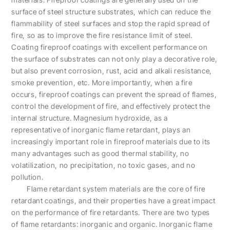
surface of steel structure substrates, which can reduce the
flammability of steel surfaces and stop the rapid spread of
fire, so as to improve the fire resistance limit of steel.
Coating fireproof coatings with excellent performance on
the surface of substrates can not only play a decorative role,
but also prevent corrosion, rust, acid and alkali resistance,
smoke prevention, etc. More importantly, when a fire
occurs, fireproof coatings can prevent the spread of flames,
control the development of fire, and effectively protect the
internal structure. Magnesium hydroxide, as a
representative of inorganic flame retardant, plays an
increasingly important role in fireproof materials due to its
many advantages such as good thermal stability, no
volatilization, no precipitation, no toxic gases, and no
pollution.
Flame retardant system materials are the core of fire
retardant coatings, and their properties have a great impact
on the performance of fire retardants. There are two types
of flame retardants: inorganic and organic. Inorganic flame