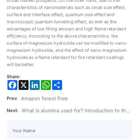
broad market prospects. On the other hand, due to the
characteristics of nanomaterials such as small size effect,
surface and interface effect, quantum size effect and
macroscopic quantum tunneling effect, as well as the
advantages of low filling amount and high flame retardant
efficiency. According to the above characteristics, the
surface of magnesium hydroxide can be modified to nano-
magnesium hydroxide, and the effect of nano-magnesium
hydroxide as a flame retardant for fire retardant coatings
will be better.
Share:
Facebook
X
LinkedIn
WhatsApp
Share
Amazon forest fires
Prev:
What is alumina used for? Introduction to the role of alumina
Next: