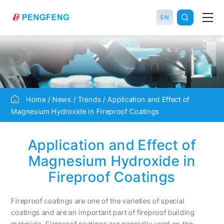
EN
Home
News
Trends
Application and Effect of
Magnesium Hydroxide in Fireproof Coatings
Application and Effect of
Magnesium Hydroxide in
Fireproof Coatings
Fireproof coatings are one of the varieties of special
coatings and are an important part of fireproof building
materials. Fireproof coatings are generally used on the