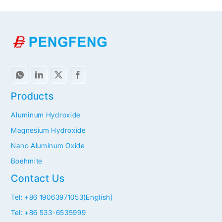
Products
Aluminum Hydroxide
Magnesium Hydroxide
Nano Aluminum Oxide
Boehmite
Contact Us
Tel: +86 19063971053(English)
Tel: +86 533-6535999