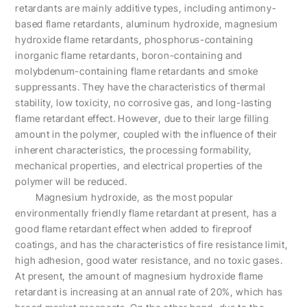
retardants are mainly additive types, including antimony-
based flame retardants, aluminum hydroxide, magnesium
hydroxide flame retardants, phosphorus-containing
inorganic flame retardants, boron-containing and
molybdenum-containing flame retardants and smoke
suppressants. They have the characteristics of thermal
stability, low toxicity, no corrosive gas, and long-lasting
flame retardant effect. However, due to their large filling
amount in the polymer, coupled with the influence of their
inherent characteristics, the processing formability,
mechanical properties, and electrical properties of the
polymer will be reduced.
Magnesium hydroxide, as the most popular
environmentally friendly flame retardant at present, has a
good flame retardant effect when added to fireproof
coatings, and has the characteristics of fire resistance limit,
high adhesion, good water resistance, and no toxic gases.
At present, the amount of magnesium hydroxide flame
retardant is increasing at an annual rate of 20%, which has