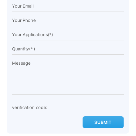
SUBMIT