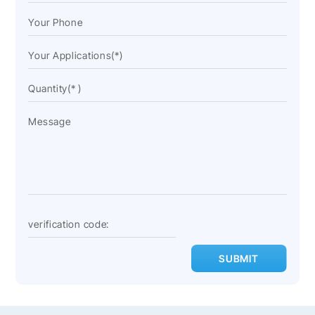
SUBMIT