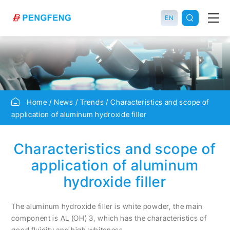
EN
Home
News
Trends
Characteristics and scope of
application of aluminum hydroxide filler
Characteristics and scope of
application of aluminum
hydroxide filler
The aluminum hydroxide filler is white powder, the main
component is AL (OH) 3, which has the characteristics of
good fluidity and high whiteness.