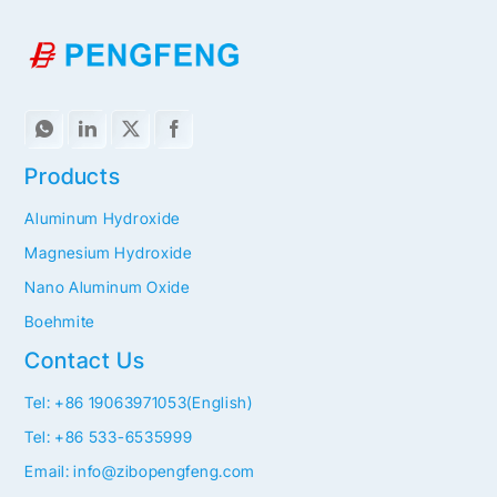
Products
Aluminum Hydroxide
Magnesium Hydroxide
Nano Aluminum Oxide
Boehmite
Contact Us
Tel: +86 19063971053(English)
Tel: +86 533-6535999
Email: info@zibopengfeng.com