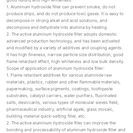
1. Aluminum hydroxide filler can prevent smoke, do not
produce drips, and do not produce toxic gases. It is easy to
decompose in strong alkali and acid solutions, and
decompose and dehydrate into alumina by heating.
2. The active aluminum hydroxide filler adopts domestic
advanced production technology, and has been activated
and modified by a variety of additives and coupling agents.
It has high fineness, narrow particle size distribution, good
flame retardant effect, high whiteness and low bulk density.
Scope of application of aluminum hydroxide filler:
1. Flame retardant additives for various aluminide raw
materials, plastics, rubber and other flammable materials,
papermaking, surface pigments, coatings, toothpaste
substrates, catalyst carriers, water purifiers, fluorinated
salts, desiccants, various types of molecular sieves field,
pharmaceutical industry, artificial agate, glass mosaic,
building material quick-setting filler, etc.
2. The active aluminum hydroxide filler can improve the
bonding and processability of aluminum hydroxide filler and