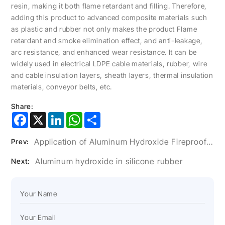
resin, making it both flame retardant and filling. Therefore,
adding this product to advanced composite materials such
as plastic and rubber not only makes the product Flame
retardant and smoke elimination effect, and anti-leakage,
arc resistance, and enhanced wear resistance. It can be
widely used in electrical LDPE cable materials, rubber, wire
and cable insulation layers, sheath layers, thermal insulation
materials, conveyor belts, etc.
Share:
Facebook
X
LinkedIn
WhatsApp
Share
Application of Aluminum Hydroxide Fireproof Coating in Wire and Cable
Prev:
Aluminum hydroxide in silicone rubber
Next: