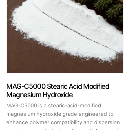
MAG-C5000 Stearic Acid Modified
Magnesium Hydroxide
MAG-C5000 is a stearic-acid-modified
magnesium hydroxide grade engineered to
enhance polymer compatibility and dispersion.