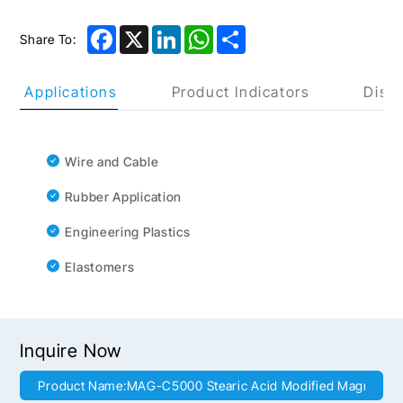
Facebook
X
LinkedIn
WhatsApp
Share
Share To:
uct Applications
Product Indicators
Discl
Wire and Cable
Rubber Application
Engineering Plastics
Elastomers
Inquire Now