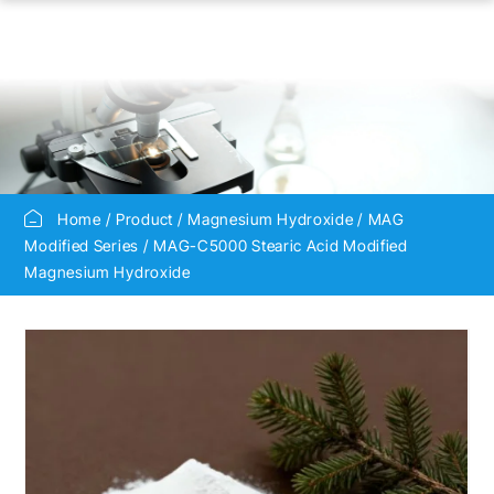
Home
Product
Magnesium Hydroxide
MAG
Modified Series
MAG-C5000 Stearic Acid Modified
Magnesium Hydroxide