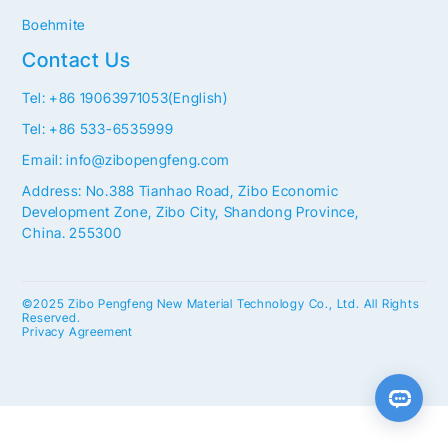
Boehmite
Contact Us
Tel: +86 19063971053(English)
Tel: +86 533-6535999
Email: info@zibopengfeng.com
Address: No.388 Tianhao Road, Zibo Economic
Development Zone, Zibo City, Shandong Province,
China. 255300
©2025 Zibo Pengfeng New Material Technology Co., Ltd. All Rights
Reserved.
Privacy Agreement