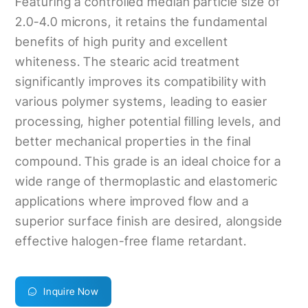
Featuring a controlled median particle size of
2.0-4.0 microns, it retains the fundamental
benefits of high purity and excellent
whiteness. The stearic acid treatment
significantly improves its compatibility with
various polymer systems, leading to easier
processing, higher potential filling levels, and
better mechanical properties in the final
compound. This grade is an ideal choice for a
wide range of thermoplastic and elastomeric
applications where improved flow and a
superior surface finish are desired, alongside
effective halogen-free flame retardant.
Inquire Now