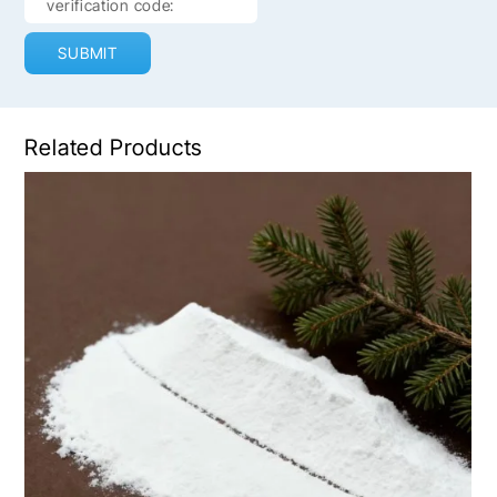
SUBMIT
Related Products