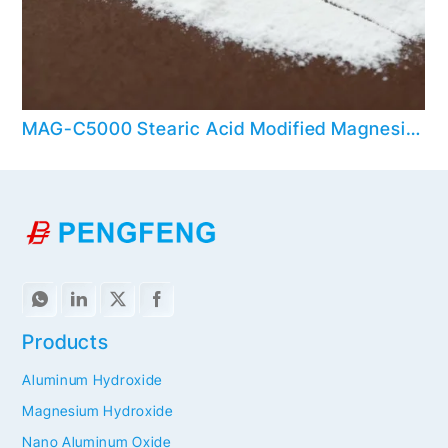
MAG-C5000 Stearic Acid Modified Magnesium Hydroxide
Products
Aluminum Hydroxide
Magnesium Hydroxide
Nano Aluminum Oxide