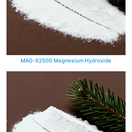
MAG-X2500 Magnesium Hydroxide