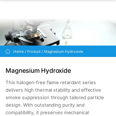
Home
Product
Magnesium Hydroxide
Magnesium Hydroxide
This halogen-free flame retardant series
delivers high thermal stability and effective
smoke suppression through tailored particle
design. With outstanding purity and
compatibility, it preserves mechanical