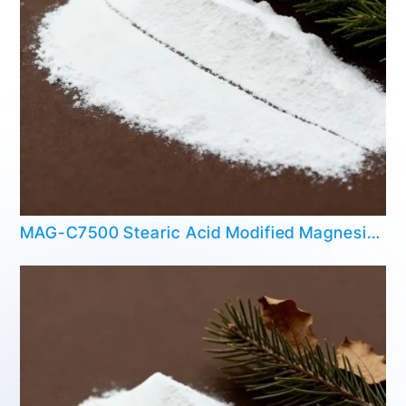
MAG-C7500 Stearic Acid Modified Magnesium Hydroxide