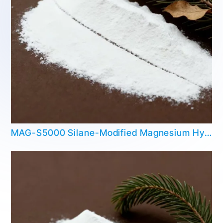
MAG-S5000 Silane-Modified Magnesium Hydroxide