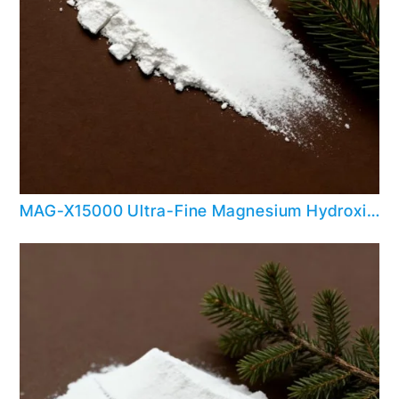
MAG-X15000 Ultra-Fine Magnesium Hydroxide