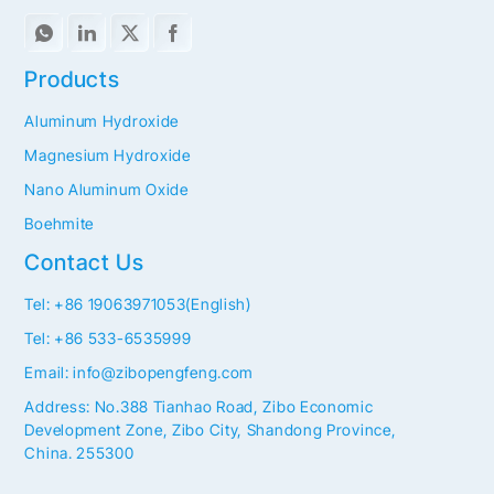
Products
Aluminum Hydroxide
Magnesium Hydroxide
Nano Aluminum Oxide
Boehmite
Contact Us
Tel: +86 19063971053(English)
Tel: +86 533-6535999
Email: info@zibopengfeng.com
Address: No.388 Tianhao Road, Zibo Economic
Development Zone, Zibo City, Shandong Province,
China. 255300