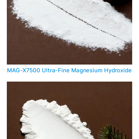
MAG-X7500 Ultra-Fine Magnesium Hydroxide