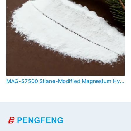
MAG-S7500 Silane-Modified Magnesium Hydroxide