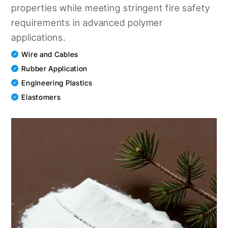
properties while meeting stringent fire safety
requirements in advanced polymer
applications.
Wire and Cables
Rubber Application
Engineering Plastics
Elastomers