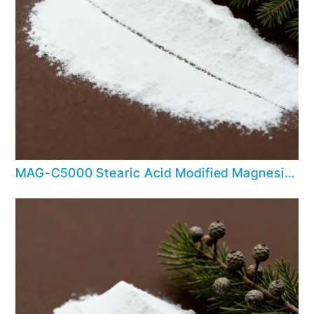
MAG-C5000 Stearic Acid Modified Magnesium Hydroxide