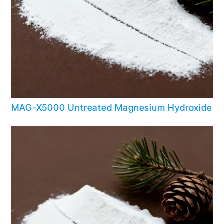
MAG-X5000 Untreated Magnesium Hydroxide