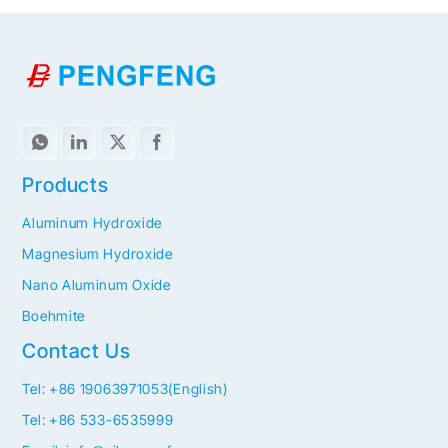
Products
Aluminum Hydroxide
Magnesium Hydroxide
Nano Aluminum Oxide
Boehmite
Contact Us
Tel: +86 19063971053(English)
Tel: +86 533-6535999