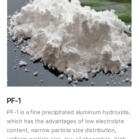
PF-1
PF-1 is a fine precipitated aluminum hydroxide,
which has the advantages of low electrolyte
content, narrow particle size distribution,