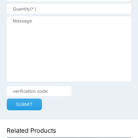
SUBMIT
Related Products