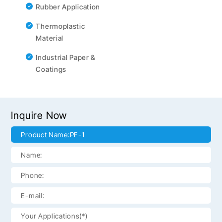
Rubber Application
Thermoplastic
Material
Industrial Paper &
Coatings
Inquire Now