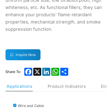
uniform particle size, low oil absorption, high
whiteness, etc. As functional fillers, they can
enhance your products' flame-retardant
properties, mechanical strength, and smoke
suppression function.
Inquire Now
Facebook
X
LinkedIn
WhatsApp
Share
Share To:
uct Applications
Product Indicators
Discl
Wire and Cable