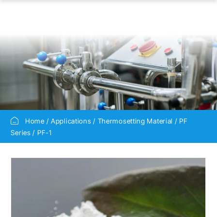
Home
Applications
Thermosetting Material
PF
Series
PF-1