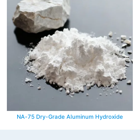
NA-75 Dry-Grade Aluminum Hydroxide