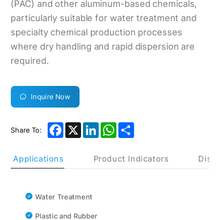
(PAC) and other aluminum-based chemicals,
particularly suitable for water treatment and
specialty chemical production processes
where dry handling and rapid dispersion are
required.
Inquire Now
Facebook
X
LinkedIn
WhatsApp
Share
Share To:
uct Applications
Product Indicators
Discl
Water Treatment
Plastic and Rubber