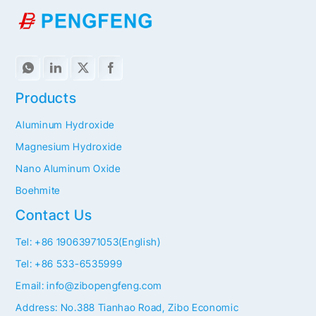
Products
Aluminum Hydroxide
Magnesium Hydroxide
Nano Aluminum Oxide
Boehmite
Contact Us
Tel: +86 19063971053(English)
Tel: +86 533-6535999
Email: info@zibopengfeng.com
Address: No.388 Tianhao Road, Zibo Economic