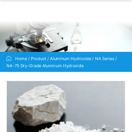
Home
Product
Aluminum Hydroxide
NA Series
NA-75 Dry-Grade Aluminum Hydroxide