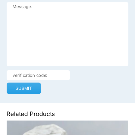
SUBMIT
Related Products