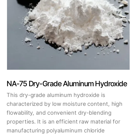
NA-75 Dry-Grade Aluminum Hydroxide
This dry-grade aluminum hydroxide is
characterized by low moisture content, high
flowability, and convenient dry-blending
properties. It is an efficient raw material for
manufacturing polyaluminum chloride