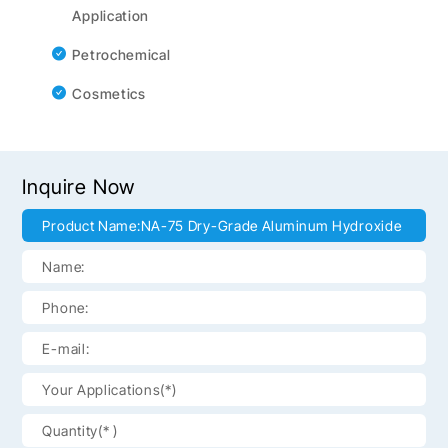
Application
Petrochemical
Cosmetics
Inquire Now