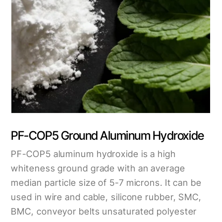
PF-COP5 Ground Aluminum Hydroxide
PF-COP5 aluminum hydroxide is a high
whiteness ground grade with an average
median particle size of 5-7 microns. It can be
used in wire and cable, silicone rubber, SMC,
BMC, conveyor belts unsaturated polyester