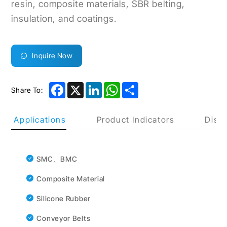
resin, composite materials, SBR belting,
insulation, and coatings.
Inquire Now
Facebook
X
LinkedIn
WhatsApp
Share
Share To:
uct Applications
Product Indicators
Discl
SMC、BMC
Composite Material
Silicone Rubber
Conveyor Belts