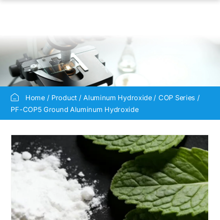
Home
Product
Aluminum Hydroxide
COP Series
PF-COP5 Ground Aluminum Hydroxide