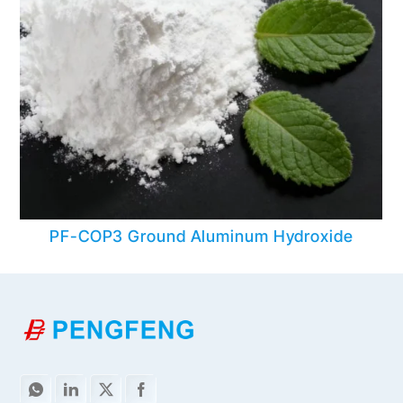
PF-COP3 Ground Aluminum Hydroxide