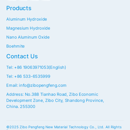
Products
Aluminum Hydroxide
Magnesium Hydroxide
Nano Aluminum Oxide
Boehmite
Contact Us
Tel: +86 19063971053(English)
Tel: +86 533-6535999
Email: info@zibopengfeng.com
Address: No.388 Tianhao Road, Zibo Economic
Development Zone, Zibo City, Shandong Province,
China. 255300
©2025 Zibo Pengfeng New Material Technology Co., Ltd. All Rights