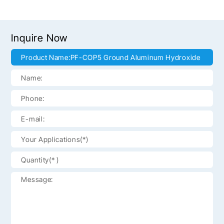
Inquire Now