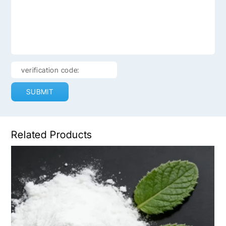
SUBMIT
Related Products