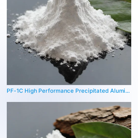
PF-1C High Performance Precipitated Aluminum Hydroxide