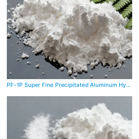
PF-1P Super Fine Precipitated Aluminum Hydroxide