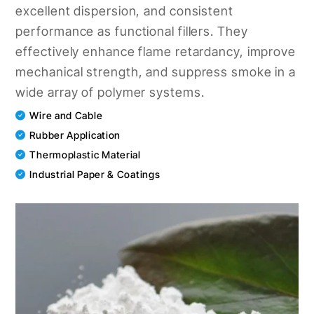
excellent dispersion, and consistent
performance as functional fillers. They
effectively enhance flame retardancy, improve
mechanical strength, and suppress smoke in a
wide array of polymer systems.
Wire and Cable
Rubber Application
Thermoplastic Material
Industrial Paper & Coatings