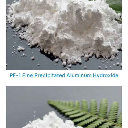
PF-1 Fine Precipitated Aluminum Hydroxide