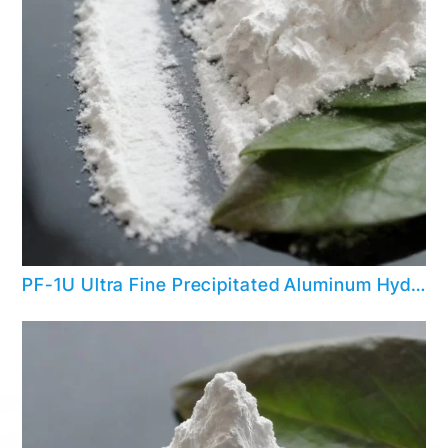
PF-1U Ultra Fine Precipitated Aluminum Hydroxide