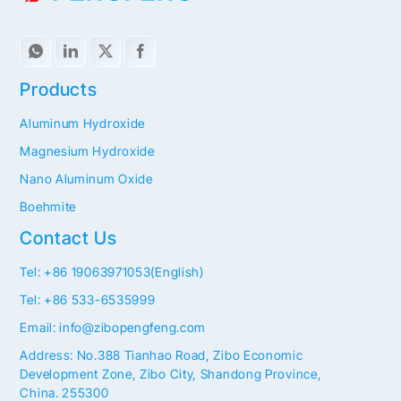
Products
Aluminum Hydroxide
Magnesium Hydroxide
Nano Aluminum Oxide
Boehmite
Contact Us
Tel: +86 19063971053(English)
Tel: +86 533-6535999
Email: info@zibopengfeng.com
Address: No.388 Tianhao Road, Zibo Economic
Development Zone, Zibo City, Shandong Province,
China. 255300