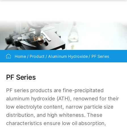
Home
Product
Aluminum Hydroxide
PF Series
PF Series
PF series products are fine-precipitated
aluminum hydroxide (ATH), renowned for their
low electrolyte content, narrow particle size
distribution, and high whiteness. These
characteristics ensure low oil absorption,