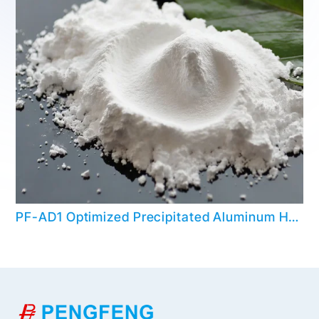
PF-AD1 Optimized Precipitated Aluminum Hydroxide