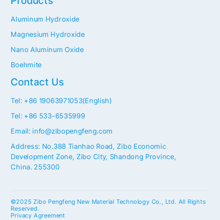
Products
Aluminum Hydroxide
Magnesium Hydroxide
Nano Aluminum Oxide
Boehmite
Contact Us
Tel: +86 19063971053(English)
Tel: +86 533-6535999
Email: info@zibopengfeng.com
Address: No.388 Tianhao Road, Zibo Economic
Development Zone, Zibo City, Shandong Province,
China. 255300
©2025 Zibo Pengfeng New Material Technology Co., Ltd. All Rights
Reserved.
Privacy Agreement