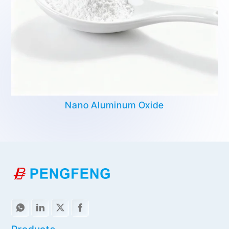
Nano Aluminum Oxide