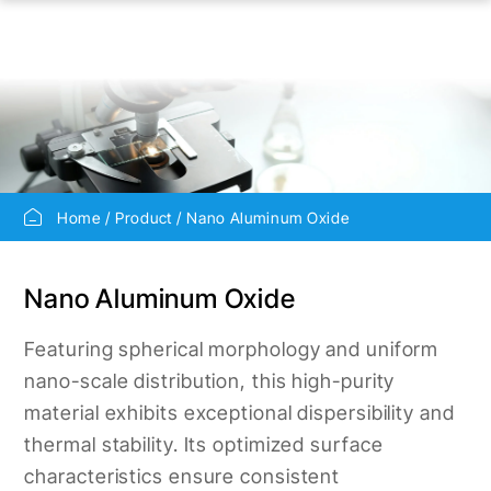
Home
Product
Nano Aluminum Oxide
Nano Aluminum Oxide
Featuring spherical morphology and uniform
nano-scale distribution, this high-purity
material exhibits exceptional dispersibility and
thermal stability. Its optimized surface
characteristics ensure consistent