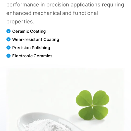
performance in precision applications requiring
enhanced mechanical and functional
properties.
Ceramic Coating
Wear-resistant Coating
Precision Polishing
Electronic Ceramics