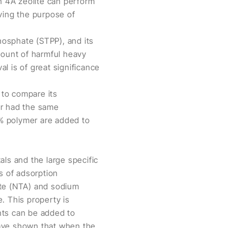
in 4A zeolite can perform
ing the purpose of
hosphate (STPP), and its
mount of harmful heavy
l is of great significance
 to compare its
er had the same
% polymer are added to
tals and the large specific
s of adsorption
tate (NTA) and sodium
. This property is
nts can be added to
have shown that when the