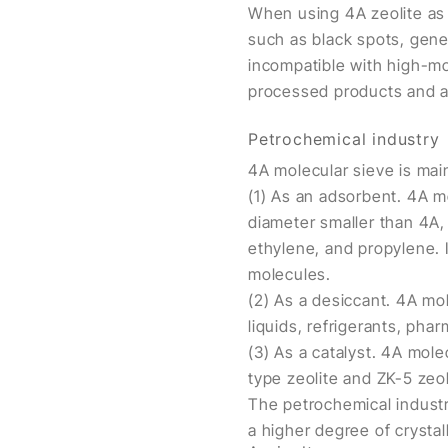
When using 4A zeolite as a
such as black spots, gene
incompatible with high-mo
processed products and a
Petrochemical industry
4A molecular sieve is mai
(1) As an adsorbent. 4A m
diameter smaller than 4A, 
ethylene, and propylene. I
molecules.
(2) As a desiccant. 4A mo
liquids, refrigerants, pha
(3) As a catalyst. 4A molec
type zeolite and ZK-5 zeo
The petrochemical industry
a higher degree of crystall