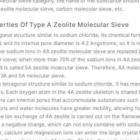
lecular sieve category, the name of the substance should 
eolite molecular sieve, carbon molecular sieve, etc.
erties Of Type A Zeolite Molecular Sieve
gonal structure similar to sodium chloride, its chemical for
nd its internal pore diameter is 4.2 Angstroms, so it is re
 sodium ions in 4A zeolite molecular sieve are replaced b
ar sieve; when more than 70% of the sodium ions in 4A zeol
it is called 5A zeolite molecular sieve. Therefore, 4A molec
g 3A and 5A molecular sieve.
 tetragonal structure similar to sodium chloride, it has ma
s. Each oxygen atom in the 4A zeolite skeleton is shared
ure can Internal pores that accommodate substances such 
ons and water molecules have greater mobility, allowing f
he ion exchange of 4A zeolite is carried out on the framew
 a negative charge, which can not only combine with sodiu
e, calcium and magnesium ions can enter the large crystal 