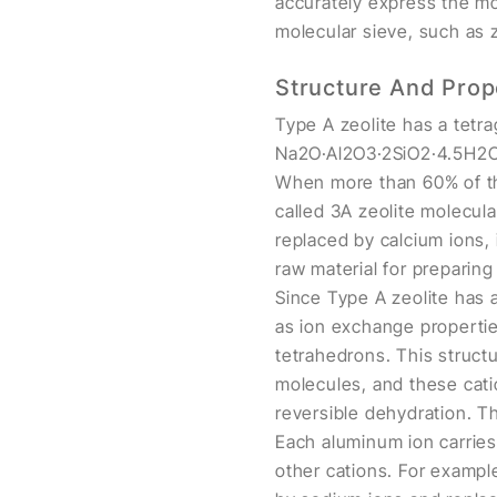
accurately express the mo
molecular sieve, such as z
Structure And Prop
Type A zeolite has a tetra
Na2O·Al2O3·2SiO2·4.5H2O, a
When more than 60% of the
called 3A zeolite molecul
replaced by calcium ions, 
raw material for preparin
Since Type A zeolite has a
as ion exchange propertie
tetrahedrons. This struct
molecules, and these cati
reversible dehydration. T
Each aluminum ion carries
other cations. For exampl