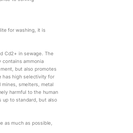
te for washing, it is
nd Cd2+ in sewage. The
ry contains ammonia
onment, but also promotes
has high selectivity for
l mines, smelters, metal
mely harmful to the human
s up to standard, but also
ge as much as possible,