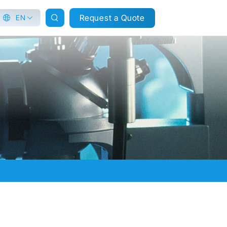
Request a Quote
EN