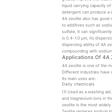
liquid carrying capacity o
detergent can produce a d
4A zeolite also has good r
to additives such as sod
sulfate, It can significant
is 0.4-1.0 μm, its dispers
dispersing ability of 4A z
compounding with sodium 
Applications Of 4A 
4A zeolite is one of the m
Different industries have 
Its main uses are:
Daily chemicals
(1) Used as a washing aid.
and magnesium ions in the
zeolite is the most widel
Zeolite replaces sodium tr