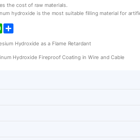
ces the cost of raw materials.
um hydroxide is the most suitable filling material for artifi
kedIn
WhatsApp
Share
ium Hydroxide as a Flame Retardant
minum Hydroxide Fireproof Coating in Wire and Cable