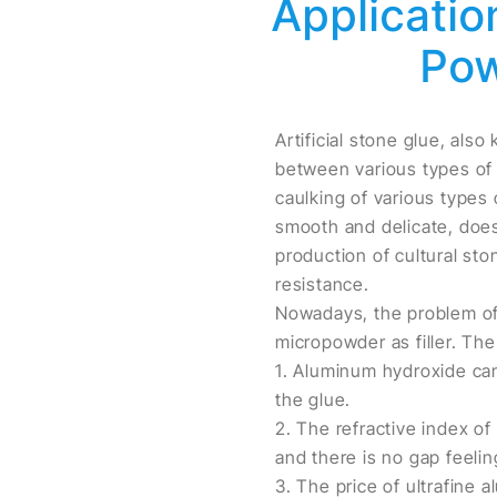
Applicatio
Pow
Artificial stone glue, also
between various types of s
caulking of various types 
smooth and delicate, does
production of cultural st
resistance.
Nowadays, the problem of 
micropowder as filler. The
1. Aluminum hydroxide can
the glue.
2. The refractive index o
and there is no gap feelin
3. The price of ultrafine 