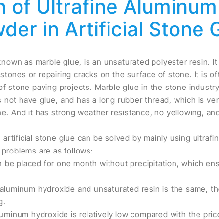
n of Ultrafine Aluminu
der in Artificial Stone 
 known as marble glue, is an unsaturated polyester resin. It
tones or repairing cracks on the surface of stone. It is of
of stone paving projects. Marble glue in the stone industry
 not have glue, and has a long rubber thread, which is very
one. And it has strong weather resistance, no yellowing, an
artificial stone glue can be solved by mainly using ultraf
 problems are as follows:
 be placed for one month without precipitation, which ens
f aluminum hydroxide and unsaturated resin is the same, t
g.
aluminum hydroxide is relatively low compared with the pric