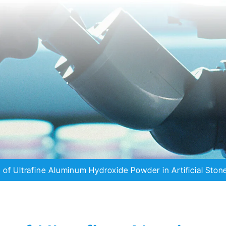
n of Ultrafine Aluminum Hydroxide Powder in Artificial Ston