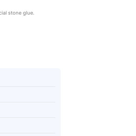
cial stone glue.