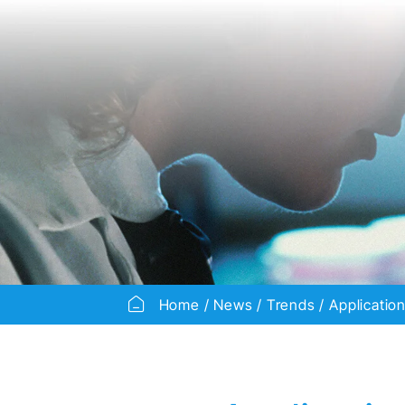
Home
News
Trends
Applicatio