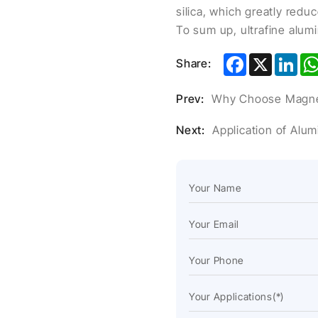
silica, which greatly redu
To sum up, ultrafine alumin
Facebook
X
Lin
Share:
Prev:
Why Choose Magnes
Next:
Application of Alu