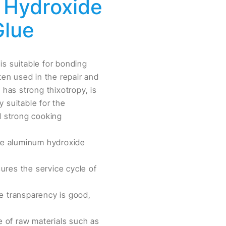
m Hydroxide
Glue
 is suitable for bonding
ten used in the repair and
 has strong thixotropy, is
 suitable for the
d strong cooking
ine aluminum hydroxide
ures the service cycle of
he transparency is good,
e of raw materials such as