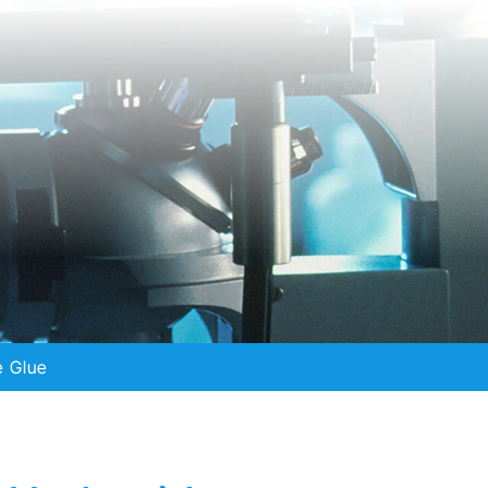
e Glue