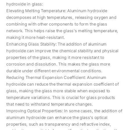
hydroxide in glass:
Elevating Melting Temperature: Aluminum hydroxide
decomposes at high temperatures, releasing oxygen and
combining with other components to form the glass
network. This helps raise the glass's melting temperature,
making it more heat-resistant.
Enhancing Glass Stability: The addition of aluminum
hydroxide can improve the chemical stability and physical
properties of the glass, making it more resistant to
corrosion and dissolution. This makes the glass more
durable under different environmental conditions.
Reducing Thermal Expansion Coefficient: Aluminum
hydroxide can reduce the thermal expansion coefficient of
glass, making the glass more stable when exposed to
temperature variations. This is crucial for glass products
that need to withstand temperature changes.
Improving Optical Properties: In some cases, the addition of
aluminum hydroxide can enhance the glass's optical
properties, such as transparency and refractive index,