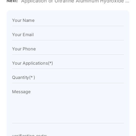
Application of Ultrafine Aluminum Hydroxide Powder in Artificial Stone Glue
Next: