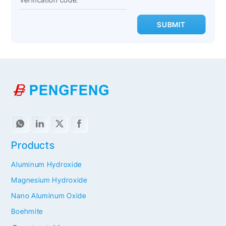
SUBMIT
Products
Aluminum Hydroxide
Magnesium Hydroxide
Nano Aluminum Oxide
Boehmite