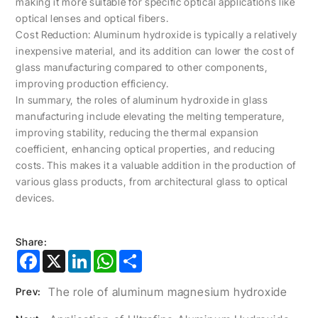
making it more suitable for specific optical applications like
optical lenses and optical fibers.
Cost Reduction: Aluminum hydroxide is typically a relatively
inexpensive material, and its addition can lower the cost of
glass manufacturing compared to other components,
improving production efficiency.
In summary, the roles of aluminum hydroxide in glass
manufacturing include elevating the melting temperature,
improving stability, reducing the thermal expansion
coefficient, enhancing optical properties, and reducing
costs. This makes it a valuable addition in the production of
various glass products, from architectural glass to optical
devices.
Share:
Facebook
X
LinkedIn
WhatsApp
Share
The role of aluminum magnesium hydroxide
Prev: