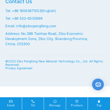
Contact Us
Tel: +86 19063971053(English)
Tel: +86 533-6535999
Email: info@zibopengfeng.com
Address: No.388 Tianhao Road, Zibo Economic
Development Zone, Zibo City, Shandong Province,
China. 255300
©2025 Zibo Pengfeng New Material Technology Co., Ltd. All Rights
Reserved.
Privacy Agreement
Email
Tel
Message
Products
Top