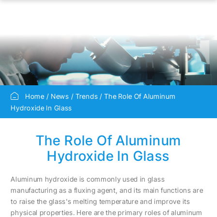
Home
News
Trends
The Role Of Aluminum
Hydroxide In Glass
The Role Of Aluminum
Hydroxide In Glass
Aluminum hydroxide is commonly used in glass
manufacturing as a fluxing agent, and its main functions are
to raise the glass's melting temperature and improve its
physical properties. Here are the primary roles of aluminum