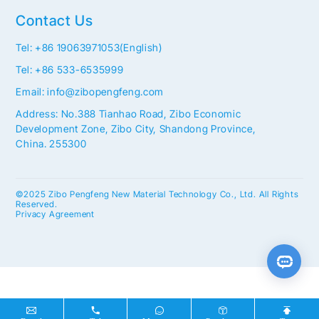
Contact Us
Tel: +86 19063971053(English)
Tel: +86 533-6535999
Email: info@zibopengfeng.com
Address: No.388 Tianhao Road, Zibo Economic
Development Zone, Zibo City, Shandong Province,
China. 255300
©2025 Zibo Pengfeng New Material Technology Co., Ltd. All Rights
Reserved.
Privacy Agreement