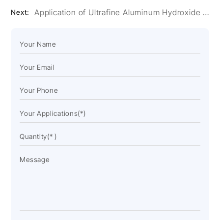
Application of Ultrafine Aluminum Hydroxide Powder in Artificial Stone Glue
Next: