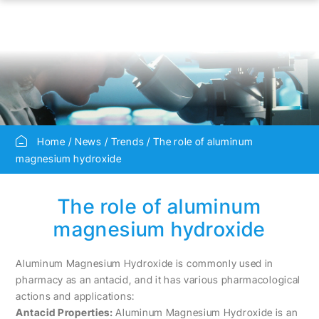
Home
News
Trends
The role of aluminum
magnesium hydroxide
The role of aluminum
magnesium hydroxide
Aluminum Magnesium Hydroxide is commonly used in
pharmacy as an antacid, and it has various pharmacological
actions and applications:
Antacid Properties:
Aluminum Magnesium Hydroxide is an