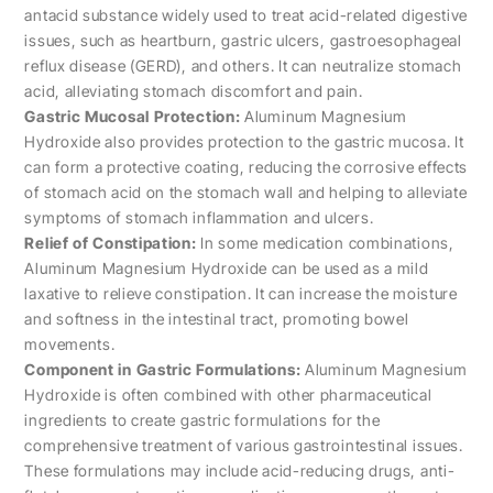
antacid substance widely used to treat acid-related digestive
issues, such as heartburn, gastric ulcers, gastroesophageal
reflux disease (GERD), and others. It can neutralize stomach
acid, alleviating stomach discomfort and pain.
Gastric Mucosal Protection:
Aluminum Magnesium
Hydroxide also provides protection to the gastric mucosa. It
can form a protective coating, reducing the corrosive effects
of stomach acid on the stomach wall and helping to alleviate
symptoms of stomach inflammation and ulcers.
Relief of Constipation:
In some medication combinations,
Aluminum Magnesium Hydroxide can be used as a mild
laxative to relieve constipation. It can increase the moisture
and softness in the intestinal tract, promoting bowel
movements.
Component in Gastric Formulations:
Aluminum Magnesium
Hydroxide is often combined with other pharmaceutical
ingredients to create gastric formulations for the
comprehensive treatment of various gastrointestinal issues.
These formulations may include acid-reducing drugs, anti-