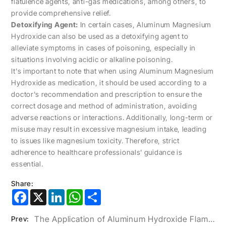
flatulence agents, anti-gas medications, among others, to
provide comprehensive relief.
Detoxifying Agent:
In certain cases, Aluminum Magnesium
Hydroxide can also be used as a detoxifying agent to
alleviate symptoms in cases of poisoning, especially in
situations involving acidic or alkaline poisoning.
It's important to note that when using Aluminum Magnesium
Hydroxide as medication, it should be used according to a
doctor's recommendation and prescription to ensure the
correct dosage and method of administration, avoiding
adverse reactions or interactions. Additionally, long-term or
misuse may result in excessive magnesium intake, leading
to issues like magnesium toxicity. Therefore, strict
adherence to healthcare professionals' guidance is
essential.
Share:
Facebook
X
LinkedIn
WhatsApp
Share
The Application of Aluminum Hydroxide Flame Retardants in USB-C Data Cables
Prev: