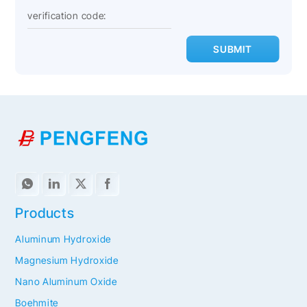
SUBMIT
Products
Aluminum Hydroxide
Magnesium Hydroxide
Nano Aluminum Oxide
Boehmite