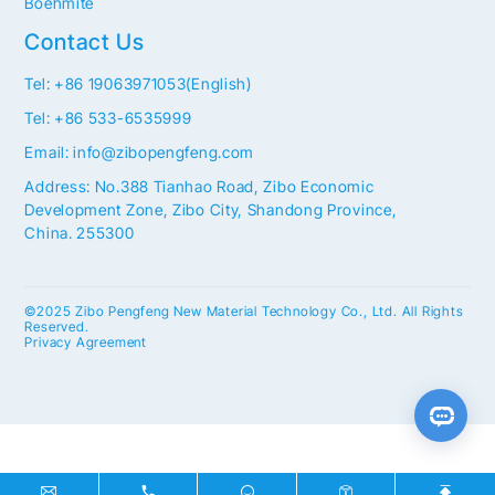
Boehmite
Contact Us
Tel: +86 19063971053(English)
Tel: +86 533-6535999
Email: info@zibopengfeng.com
Address: No.388 Tianhao Road, Zibo Economic
Development Zone, Zibo City, Shandong Province,
China. 255300
©2025 Zibo Pengfeng New Material Technology Co., Ltd. All Rights
Reserved.
Privacy Agreement