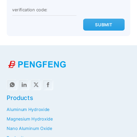
SUBMIT
Products
Aluminum Hydroxide
Magnesium Hydroxide
Nano Aluminum Oxide