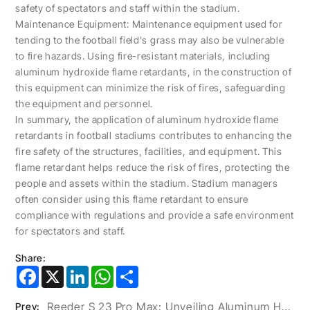
safety of spectators and staff within the stadium.
Maintenance Equipment: Maintenance equipment used for
tending to the football field's grass may also be vulnerable
to fire hazards. Using fire-resistant materials, including
aluminum hydroxide flame retardants, in the construction of
this equipment can minimize the risk of fires, safeguarding
the equipment and personnel.
In summary, the application of aluminum hydroxide flame
retardants in football stadiums contributes to enhancing the
fire safety of the structures, facilities, and equipment. This
flame retardant helps reduce the risk of fires, protecting the
people and assets within the stadium. Stadium managers
often consider using this flame retardant to ensure
compliance with regulations and provide a safe environment
for spectators and staff.
Share:
Facebook
X
LinkedIn
WhatsApp
Share
Reeder S 23 Pro Max: Unveiling Aluminum Hydroxide’s Role In The World Of Smartphones
Prev: