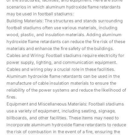
scenarios in which aluminum hydroxide flame retardants
may be used in football stadiums:
Building Materials: The structures and stands surrounding
football stadiums often use various materials, including
wood, plastic, and insulation materials. Adding aluminum
hydroxide flame retardants can reduce the fire risk of these
materials and enhance the fire safety of the buildings.
Cables and Wiring: Football stadiums require electricity for
power supply, lighting, and communication equipment.
Cables and wiring play a crucial role in these facilities.
Aluminum hydroxide flame retardants can be used in the
manufacture of cable insulation materials to ensure the
reliability of the power systems and reduce the likelihood of
fires.
Equipment and Miscellaneous Materials: Football stadiums
use a variety of equipment, including seating, signage,
billboards, and other facilities. These items may need to
incorporate aluminum hydroxide flame retardants to reduce
the risk of combustion in the event of a fire, ensuring the