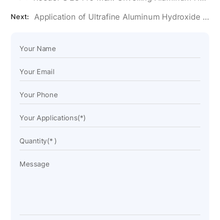
Application of Ultrafine Aluminum Hydroxide Powder in Artificial Stone Glue
Next: