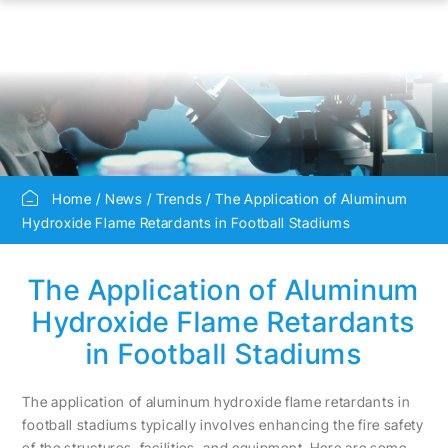
Home
News
Trends
The Application of Aluminum
Hydroxide Flame Retardants in Football Stadiums
The Application of Aluminum
Hydroxide Flame Retardants
in Football Stadiums
The application of aluminum hydroxide flame retardants in
football stadiums typically involves enhancing the fire safety
of the structures, facilities, and equipment. Here are some