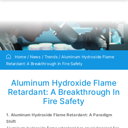
Home
News
Trends
Aluminum Hydroxide Flame
Retardant: A Breakthrough In Fire Safety
Aluminum Hydroxide Flame
Retardant: A Breakthrough In
Fire Safety
1. Aluminum Hydroxide Flame Retardant: A Paradigm
Shift
Aluminum hydroxide flame retardant has revolutionized fire