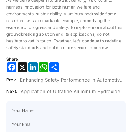
As we delve deeper into the 21st century, it’s crucial to
harness innovation for both human welfare and
environmental sustainability. Aluminum hydroxide flame
retardant sets a remarkable example, embodying the
essence of progress and safety. To explore more about this
groundbreaking solution and its applications, do not
hesitate to get in touch. Together, let’s continue to redefine
safety standards and build a more secure tomorrow.
Share:
Facebook
X
LinkedIn
WhatsApp
Share
Enhancing Safety Performance In Automotive Interiors With Aluminum Hydroxide Flame Retardants
Prev:
Application of Ultrafine Aluminum Hydroxide Powder in Artificial Stone Glue
Next: