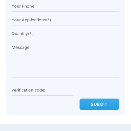
SUBMIT