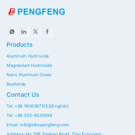
Products
Aluminum Hydroxide
Magnesium Hydroxide
Nano Aluminum Oxide
Boehmite
Contact Us
Tel: +86 19063971053(English)
Tel: +86 533-6535999
Email: info@zibopengfeng.com
Address: No.388 Tianhao Road, Zibo Economic