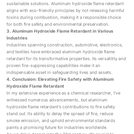
sustainable solutions. Aluminum hydroxide flame retardant
aligns with eco-friendly principles by not releasing harmful
toxins during combustion, making it a responsible choice
for both fire safety and environmental preservation.
3. Aluminum Hydroxide Flame Retardant in Various
Industries
Industries spanning construction, automotive, electronics,
and textiles have embraced aluminum hydroxide flame
retardant for its transformative properties. Its versatility and
proven fire-suppressing capabilities make it an
indispensable asset in safeguarding lives and assets.
4. Conclusion: Elevating Fire Safety with Aluminum
Hydroxide Flame Retardant
In my extensive experience as a chemical researcher, I’ve
witnessed numerous advancements, but aluminum
hydroxide flame retardant’s contributions to fire safety
stand out. Its ability to delay the spread of fire, reduce
smoke emission, and uphold environmental standards
paints a promising future for industries worldwide.