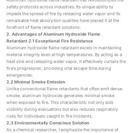
safety protocols across industries. Its unique ability to
impede the spread of fire by releasing water vapor and its
remarkable heat absorption qualities have placed it at the
forefront of flame retardant solutions.
2. Advantages of Aluminum Hydroxide Flame
Retardant 2.1 Exceptional Fire Resistance
Aluminum hydroxide flame retardant excels in maintaining
material integrity even at high temperatures. By acting as a
heat sink and releasing water vapor, it effectively curtails the
fire’s progression, providing vital escape time during
emergencies.
2.2 Minimal Smoke Emission
Unlike conventional flame retardants that often emit dense
smoke, aluminum hydroxide generates minimal smoke
when exposed to fire. This characteristic not only aids
visibility during evacuations but also reduces respiratory
risks for individuals caught in fire incidents.
2.3 Environmentally Conscious Solution
As a chemical researcher, I emphasize the importance of