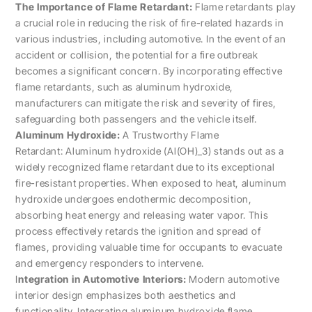
The Importance of Flame Retardant:
Flame retardants play
a crucial role in reducing the risk of fire-related hazards in
various industries, including automotive. In the event of an
accident or collision, the potential for a fire outbreak
becomes a significant concern. By incorporating effective
flame retardants, such as aluminum hydroxide,
manufacturers can mitigate the risk and severity of fires,
safeguarding both passengers and the vehicle itself.
Aluminum Hydroxide:
A Trustworthy Flame
Retardant: Aluminum hydroxide (Al(OH)_3) stands out as a
widely recognized flame retardant due to its exceptional
fire-resistant properties. When exposed to heat, aluminum
hydroxide undergoes endothermic decomposition,
absorbing heat energy and releasing water vapor. This
process effectively retards the ignition and spread of
flames, providing valuable time for occupants to evacuate
and emergency responders to intervene.
I
ntegration in Automotive Interiors:
Modern automotive
interior design emphasizes both aesthetics and
functionality. Integrating aluminum hydroxide flame