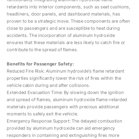
retardants into interior components, such as seat cushions,
headliners, door panels, and dashboard materials, has
proven to be a strategic move. These components are often
close to passengers and are susceptible to heat during
accidents. The incorporation of aluminum hydroxide
ensures that these materials are less likely to catch fire or
contribute to the spread of flames.
Benefits for Passenger Safety:
Reduced Fire Risk: Aluminum hydroxide’s flame retardant
properties significantly lower the risk of fires within the
vehicle cabin during and after collisions.
Extended Evacuation Time: By slowing down the ignition
and spread of flames, aluminum hydroxide flame-retarded
materials provide passengers with precious additional
moments to safely exit the vehicle.
Emergency Response Support: The delayed combustion
provided by aluminum hydroxide can aid emergency
responders in containing and extinguishing fires more