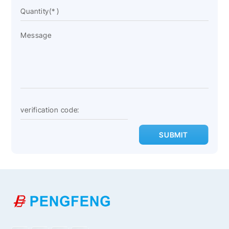
SUBMIT