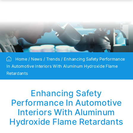
Home
News
Trends
Enhancing Safety Performance
In Automotive Interiors With Aluminum Hydroxide Flame
Retardants
Enhancing Safety
Performance In Automotive
Interiors With Aluminum
Hydroxide Flame Retardants