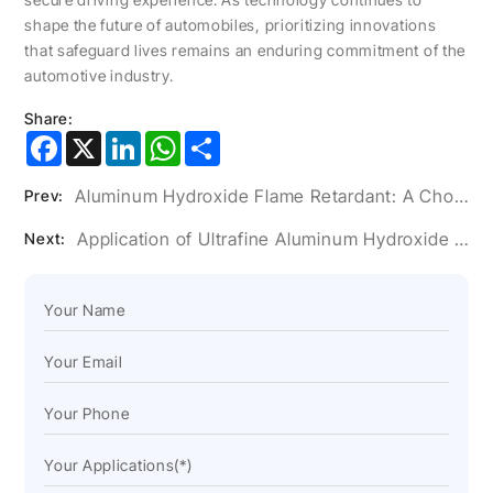
shape the future of automobiles, prioritizing innovations
that safeguard lives remains an enduring commitment of the
automotive industry.
Share:
Facebook
X
LinkedIn
WhatsApp
Share
Aluminum Hydroxide Flame Retardant: A Choice of Innovation in the Wire and Cable Industry
Prev:
Application of Ultrafine Aluminum Hydroxide Powder in Artificial Stone Glue
Next: