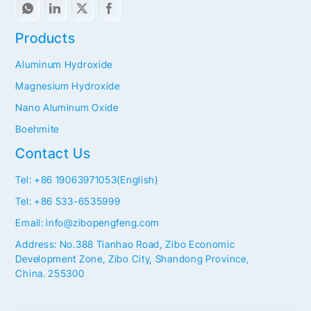
Products
Aluminum Hydroxide
Magnesium Hydroxide
Nano Aluminum Oxide
Boehmite
Contact Us
Tel: +86 19063971053(English)
Tel: +86 533-6535999
Email: info@zibopengfeng.com
Address: No.388 Tianhao Road, Zibo Economic
Development Zone, Zibo City, Shandong Province,
China. 255300