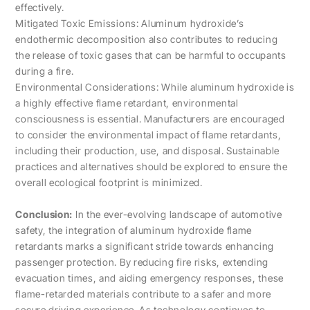
effectively.
Mitigated Toxic Emissions: Aluminum hydroxide’s
endothermic decomposition also contributes to reducing
the release of toxic gases that can be harmful to occupants
during a fire.
Environmental Considerations: While aluminum hydroxide is
a highly effective flame retardant, environmental
consciousness is essential. Manufacturers are encouraged
to consider the environmental impact of flame retardants,
including their production, use, and disposal. Sustainable
practices and alternatives should be explored to ensure the
overall ecological footprint is minimized.
Conclusion:
In the ever-evolving landscape of automotive
safety, the integration of aluminum hydroxide flame
retardants marks a significant stride towards enhancing
passenger protection. By reducing fire risks, extending
evacuation times, and aiding emergency responses, these
flame-retarded materials contribute to a safer and more
secure driving experience. As technology continues to