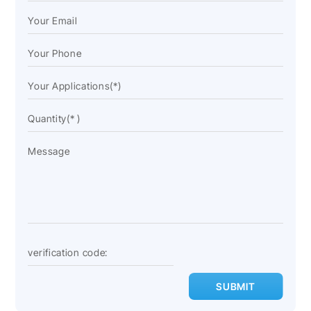
SUBMIT