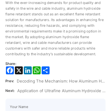
With the ever-increasing demands for product quality and
safety in the wire and cable industry, aluminum hydroxide
flame retardant stands out as an excellent flame retardant
solution for manufacturers. Its advantages in enhancing fire
resistance, reducing fire hazards, and complying with
environmental requirements make it a promising option in
the market. By adopting aluminum hydroxide flame
retardant, wire and cable manufacturers can provide
customers with safer and more reliable products while
contributing to the industry’s sustainable development.
Share:
Facebook
X
LinkedIn
WhatsApp
Share
Decoding The Mechanism: How Aluminum Hydroxide Flame Retardants Work
Prev:
Application of Ultrafine Aluminum Hydroxide Powder in Artificial Stone Glue
Next: