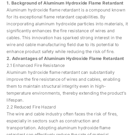
1. Background of Aluminum Hydroxide Flame Retardant
Aluminum hydroxide flame retardant is a compound known
for its exceptional flame retardant capabilities. By
incorporating aluminum hydroxide particles into materials, it
significantly enhances the fire resistance of wires and
cables. This innovation has sparked strong interest in the
wire and cable manufacturing field due to its potential to
enhance product safety while reducing the risk of fire.
2. Advantages of Aluminum Hydroxide Flame Retardant
2.1 Enhanced Fire Resistance
Aluminum hydroxide flame retardant can substantially
improve the fire resistance of wires and cables, enabling
them to maintain structural integrity even in high-
temperature environments, thereby extending the product’s
lifespan.
2.2 Reduced Fire Hazard
The wire and cable industry often faces the risk of fires,
especially in sectors such as construction and
transportation. Adopting aluminum hydroxide flame
retardant can effectively reduce the rate of material