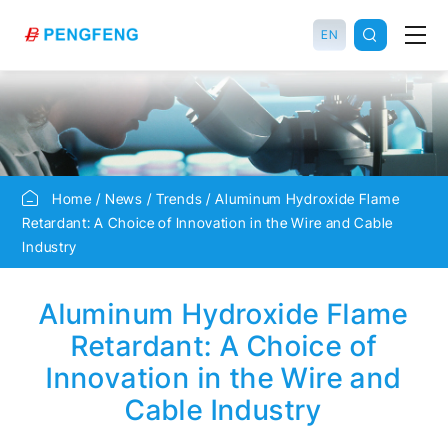
EN
Home
News
Trends
Aluminum Hydroxide Flame
Retardant: A Choice of Innovation in the Wire and Cable
Industry
Aluminum Hydroxide Flame
Retardant: A Choice of
Innovation in the Wire and
Cable Industry