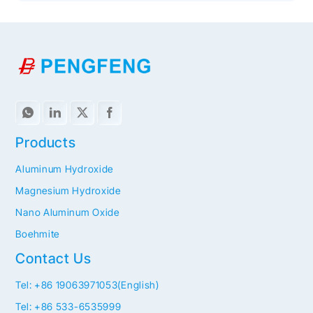
Products
Aluminum Hydroxide
Magnesium Hydroxide
Nano Aluminum Oxide
Boehmite
Contact Us
Tel: +86 19063971053(English)
Tel: +86 533-6535999