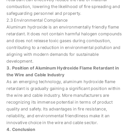
combustion, lowering the likelihood of fire spreading and
safeguarding personnel and property.
2.3 Environmental Compliance
Aluminum hydroxide is an environmentally friendly flame
retardant. It does not contain harmful halogen compounds
and does not release toxic gases during combustion,
contributing to a reduction in environmental pollution and
aligning with modern demands for sustainable
development.
3. Position of Aluminum Hydroxide Flame Retardant in
the Wire and Cable Industry
As an emerging technology, aluminum hydroxide flame
retardant is gradually gaining a significant position within
the wire and cable industry. More manufacturers are
recognizing its immense potential in terms of product
quality and safety. Its advantages in fire resistance,
reliability, and environmental friendliness make it an
innovative choice in the wire and cable sector.
4. Conclusion