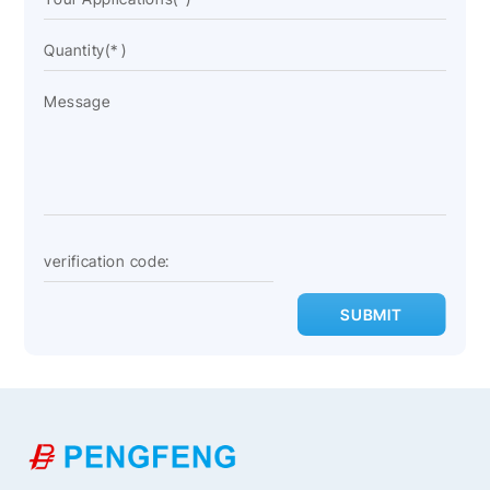
SUBMIT