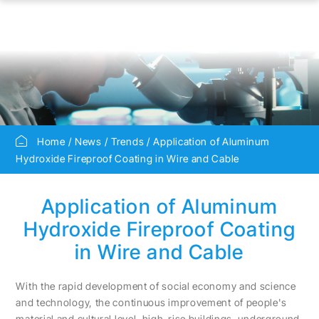
Home
News
Trends
Application of Aluminum
Hydroxide Fireproof Coating in Wire and Cable
Application of Aluminum
Hydroxide Fireproof Coating
in Wire and Cable
With the rapid development of social economy and science
and technology, the continuous improvement of people's
material and cultural level, high-rise buildings, underground