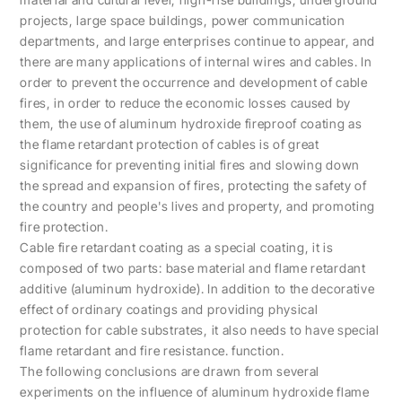
projects, large space buildings, power communication
departments, and large enterprises continue to appear, and
there are many applications of internal wires and cables. In
order to prevent the occurrence and development of cable
fires, in order to reduce the economic losses caused by
them, the use of aluminum hydroxide fireproof coating as
the flame retardant protection of cables is of great
significance for preventing initial fires and slowing down
the spread and expansion of fires, protecting the safety of
the country and people's lives and property, and promoting
fire protection.
Cable fire retardant coating as a special coating, it is
composed of two parts: base material and flame retardant
additive (aluminum hydroxide). In addition to the decorative
effect of ordinary coatings and providing physical
protection for cable substrates, it also needs to have special
flame retardant and fire resistance. function.
The following conclusions are drawn from several
experiments on the influence of aluminum hydroxide flame