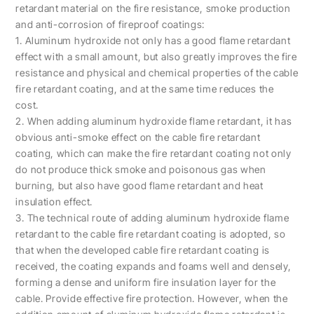
retardant material on the fire resistance, smoke production
and anti-corrosion of fireproof coatings:
1. Aluminum hydroxide not only has a good flame retardant
effect with a small amount, but also greatly improves the fire
resistance and physical and chemical properties of the cable
fire retardant coating, and at the same time reduces the
cost.
2. When adding aluminum hydroxide flame retardant, it has
obvious anti-smoke effect on the cable fire retardant
coating, which can make the fire retardant coating not only
do not produce thick smoke and poisonous gas when
burning, but also have good flame retardant and heat
insulation effect.
3. The technical route of adding aluminum hydroxide flame
retardant to the cable fire retardant coating is adopted, so
that when the developed cable fire retardant coating is
received, the coating expands and foams well and densely,
forming a dense and uniform fire insulation layer for the
cable. Provide effective fire protection. However, when the