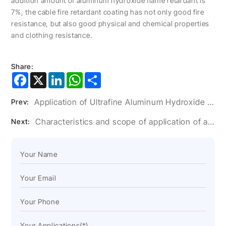
addition amount of aluminum hydroxide flame retardant is
7%, the cable fire retardant coating has not only good fire
resistance, but also good physical and chemical properties
and clothing resistance.
Share:
Facebook
X
LinkedIn
WhatsApp
Share
Application of Ultrafine Aluminum Hydroxide Powder in Artificial Stone Glue
Prev:
Characteristics and scope of application of aluminum hydroxide filler
Next: