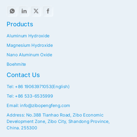
Products
Aluminum Hydroxide
Magnesium Hydroxide
Nano Aluminum Oxide
Boehmite
Contact Us
Tel: +86 19063971053(English)
Tel: +86 533-6535999
Email: info@zibopengfeng.com
Address: No.388 Tianhao Road, Zibo Economic
Development Zone, Zibo City, Shandong Province,
China. 255300