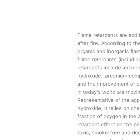
Flame retardants are addit
after fire. According to t
organic and inorganic fla
flame retardants (includi
retardants include anti
hydroxide, zirconium co
and the improvement of pe
in today’s world are mov
Representative of the app
hydroxide, it relies on c
fraction of oxygen in the 
retardant effect on the po
toxic, smoke-free and dec