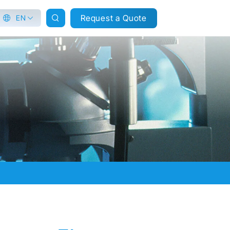
Request a Quote
EN