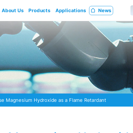
About Us
Products
Applications
News
e Magnesium Hydroxide as a Flame Retardant