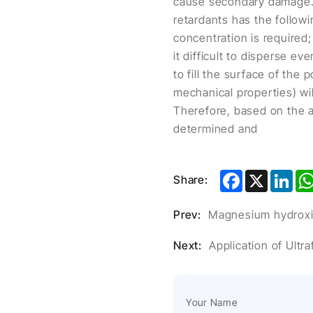
cause secondary damage.
retardants has the followi
concentration is required;
it difficult to disperse 
to fill the surface of the
mechanical properties) wil
Therefore, based on the a
determined and
Facebook
X
Lin
Share:
Prev:
Magnesium hydroxide
Next:
Application of Ultr