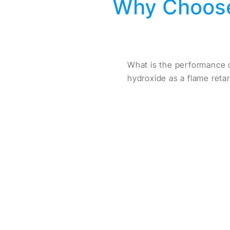
Why Choose
What is the performance 
hydroxide as a flame reta