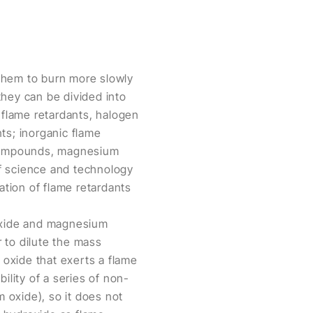
g them to burn more slowly
 they can be divided into
 flame retardants, halogen
ts; inorganic flame
 compounds, magnesium
 science and technology
tion of flame retardants
.
roxide and magnesium
 to dilute the mass
 oxide that exerts a flame
ility of a series of non-
 oxide), so it does not