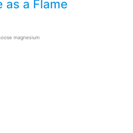
 as a Flame
 choose magnesium