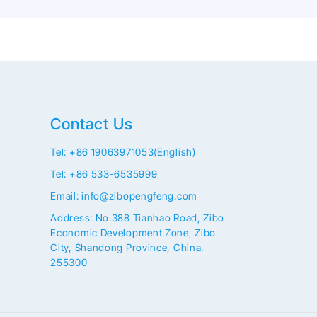
Contact Us
Tel: +86 19063971053(English)
Tel: +86 533-6535999
Email: info@zibopengfeng.com
Address: No.388 Tianhao Road, Zibo
Economic Development Zone, Zibo
City, Shandong Province, China.
255300