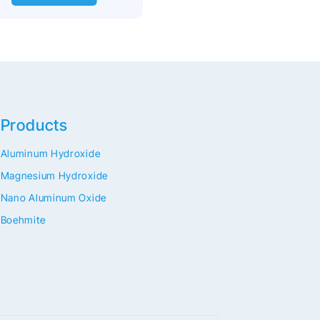
Products
Aluminum Hydroxide
Magnesium Hydroxide
Nano Aluminum Oxide
Boehmite