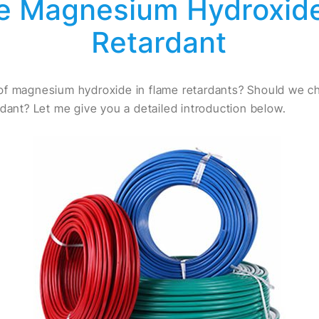
 Magnesium Hydroxide
Retardant
of magnesium hydroxide in flame retardants? Should we
rdant? Let me give you a detailed introduction below.