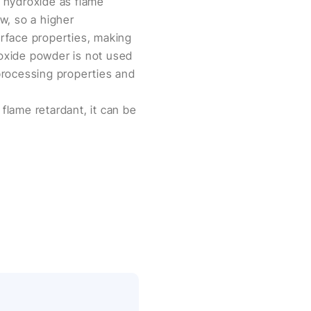
hydroxide as flame
ow, so a higher
urface properties, making
roxide powder is not used
 processing properties and
lame retardant, it can be