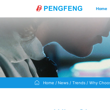
Home
Home
News
Trends
Why Choos