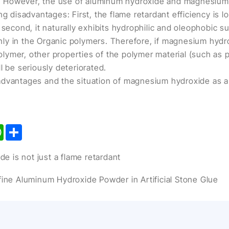
 However, the use of aluminum hydroxide and magnesium 
ng disadvantages: First, the flame retardant efficiency is l
 second, it naturally exhibits hydrophilic and oleophobic s
evenly in the Organic polymers. Therefore, if magnesium hyd
 polymer, other properties of the polymer material (such as
l be seriously deteriorated.
dvantages and the situation of magnesium hydroxide as a f
kedIn
WhatsApp
Share
 is not just a flame retardant
afine Aluminum Hydroxide Powder in Artificial Stone Glue