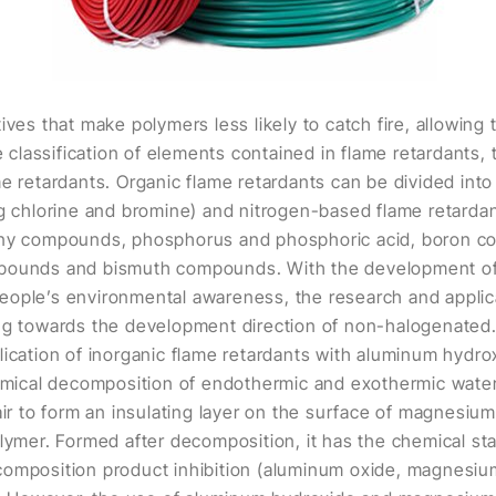
ives that make polymers less likely to catch fire, allowin
he classification of elements contained in flame retardants,
me retardants. Organic flame retardants can be divided into
ng chlorine and bromine) and nitrogen-based flame retardan
mony compounds, phosphorus and phosphoric acid, boron
mpounds and bismuth compounds. With the development of
ople’s environmental awareness, the research and applica
ing towards the development direction of non-halogenated
lication of inorganic flame retardants with aluminum hyd
hemical decomposition of endothermic and exothermic water
air to form an insulating layer on the surface of magnesium
lymer. Formed after decomposition, it has the chemical stab
omposition product inhibition (aluminum oxide, magnesium