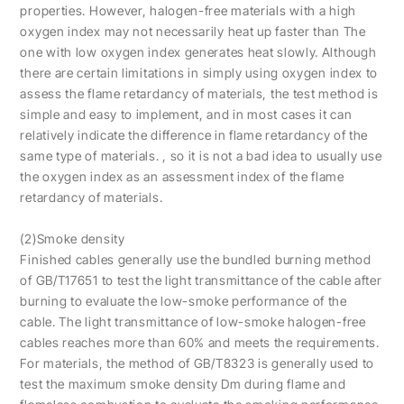
properties. However, halogen-free materials with a high
oxygen index may not necessarily heat up faster than The
one with low oxygen index generates heat slowly. Although
there are certain limitations in simply using oxygen index to
assess the flame retardancy of materials, the test method is
simple and easy to implement, and in most cases it can
relatively indicate the difference in flame retardancy of the
same type of materials. , so it is not a bad idea to usually use
the oxygen index as an assessment index of the flame
retardancy of materials.
(2)Smoke density
Finished cables generally use the bundled burning method
of GB/T17651 to test the light transmittance of the cable after
burning to evaluate the low-smoke performance of the
cable. The light transmittance of low-smoke halogen-free
cables reaches more than 60% and meets the requirements.
For materials, the method of GB/T8323 is generally used to
test the maximum smoke density Dm during flame and