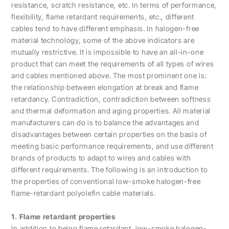
resistance, scratch resistance, etc. In terms of performance,
flexibility, flame retardant requirements, etc., different
cables tend to have different emphasis. In halogen-free
material technology, some of the above indicators are
mutually restrictive. It is impossible to have an all-in-one
product that can meet the requirements of all types of wires
and cables mentioned above. The most prominent one is:
the relationship between elongation at break and flame
retardancy. Contradiction, contradiction between softness
and thermal deformation and aging properties. All material
manufacturers can do is to balance the advantages and
disadvantages between certain properties on the basis of
meeting basic performance requirements, and use different
brands of products to adapt to wires and cables with
different requirements. The following is an introduction to
the properties of conventional low-smoke halogen-free
flame-retardant polyolefin cable materials.
1. Flame retardant properties
In addition to being flame retardant, low-smoke halogen-