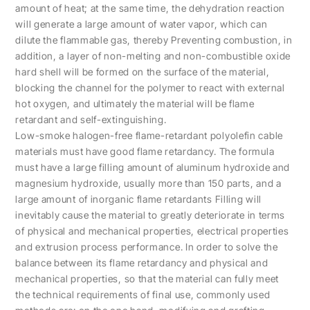
amount of heat; at the same time, the dehydration reaction
will generate a large amount of water vapor, which can
dilute the flammable gas, thereby Preventing combustion, in
addition, a layer of non-melting and non-combustible oxide
hard shell will be formed on the surface of the material,
blocking the channel for the polymer to react with external
hot oxygen, and ultimately the material will be flame
retardant and self-extinguishing.
Low-smoke halogen-free flame-retardant polyolefin cable
materials must have good flame retardancy. The formula
must have a large filling amount of aluminum hydroxide and
magnesium hydroxide, usually more than 150 parts, and a
large amount of inorganic flame retardants Filling will
inevitably cause the material to greatly deteriorate in terms
of physical and mechanical properties, electrical properties
and extrusion process performance. In order to solve the
balance between its flame retardancy and physical and
mechanical properties, so that the material can fully meet
the technical requirements of final use, commonly used