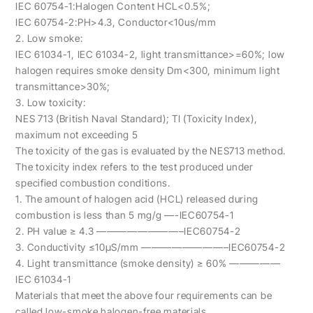
IEC 60754-1:Halogen Content HCL<0.5%;
IEC 60754-2:PH>4.3, Conductor<10us/mm
2. Low smoke:
IEC 61034-1, IEC 61034-2, light transmittance>=60%; low
halogen requires smoke density Dm<300, minimum light
transmittance>30%;
3. Low toxicity:
NES 713 (British Naval Standard); TI (Toxicity Index),
maximum not exceeding 5
The toxicity of the gas is evaluated by the NES713 method.
The toxicity index refers to the test produced under
specified combustion conditions.
1. The amount of halogen acid (HCL) released during
combustion is less than 5 mg/g —-IEC60754-1
2. PH value ≥ 4.3 ————————–IEC60754-2
3. Conductivity ≤10μS/mm ————————–IEC60754-2
4. Light transmittance (smoke density) ≥ 60% —————
IEC 61034-1
Materials that meet the above four requirements can be
called low-smoke halogen-free materials.