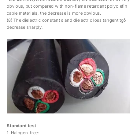
obvious, but compared with non-flame retardant polyolefin
cable materials, the decrease is more obvious.
(8) The dielectric constant ε and dielectric loss tangent tgδ
decrease sharply.
Standard test
1. Halogen-free: