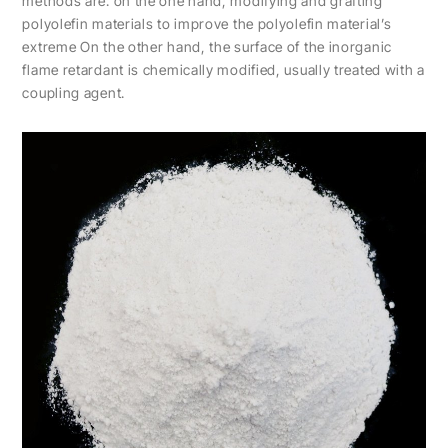
methods are: on the one hand, modifying and grafting
polyolefin materials to improve the polyolefin material’s
extreme On the other hand, the surface of the inorganic
flame retardant is chemically modified, usually treated with a
coupling agent.