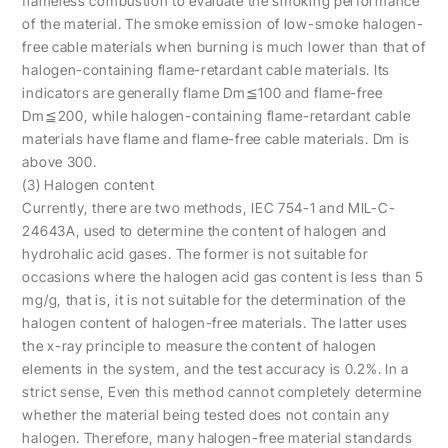
flameless combustion to evaluate the smoking performance
of the material. The smoke emission of low-smoke halogen-
free cable materials when burning is much lower than that of
halogen-containing flame-retardant cable materials. Its
indicators are generally flame Dm≦100 and flame-free
Dm≦200, while halogen-containing flame-retardant cable
materials have flame and flame-free cable materials. Dm is
above 300.
(3) Halogen content
Currently, there are two methods, IEC 754-1 and MIL-C-
24643A, used to determine the content of halogen and
hydrohalic acid gases. The former is not suitable for
occasions where the halogen acid gas content is less than 5
mg/g, that is, it is not suitable for the determination of the
halogen content of halogen-free materials. The latter uses
the x-ray principle to measure the content of halogen
elements in the system, and the test accuracy is 0.2%. In a
strict sense, Even this method cannot completely determine
whether the material being tested does not contain any
halogen. Therefore, many halogen-free material standards