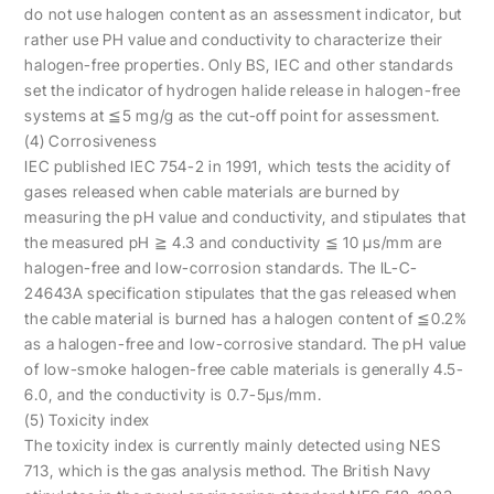
do not use halogen content as an assessment indicator, but
rather use PH value and conductivity to characterize their
halogen-free properties. Only BS, IEC and other standards
set the indicator of hydrogen halide release in halogen-free
systems at ≦5 mg/g as the cut-off point for assessment.
(4) Corrosiveness
IEC published IEC 754-2 in 1991, which tests the acidity of
gases released when cable materials are burned by
measuring the pH value and conductivity, and stipulates that
the measured pH ≧ 4.3 and conductivity ≦ 10 μs/mm are
halogen-free and low-corrosion standards. The IL-C-
24643A specification stipulates that the gas released when
the cable material is burned has a halogen content of ≦0.2%
as a halogen-free and low-corrosive standard. The pH value
of low-smoke halogen-free cable materials is generally 4.5-
6.0, and the conductivity is 0.7-5μs/mm.
(5) Toxicity index
The toxicity index is currently mainly detected using NES
713, which is the gas analysis method. The British Navy