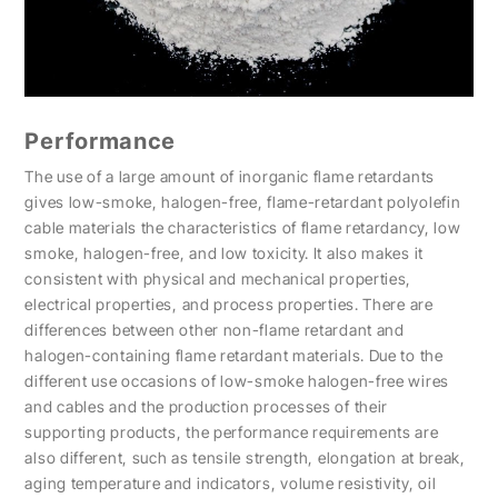
Performance
The use of a large amount of inorganic flame retardants
gives low-smoke, halogen-free, flame-retardant polyolefin
cable materials the characteristics of flame retardancy, low
smoke, halogen-free, and low toxicity. It also makes it
consistent with physical and mechanical properties,
electrical properties, and process properties. There are
differences between other non-flame retardant and
halogen-containing flame retardant materials. Due to the
different use occasions of low-smoke halogen-free wires
and cables and the production processes of their
supporting products, the performance requirements are
also different, such as tensile strength, elongation at break,
aging temperature and indicators, volume resistivity, oil