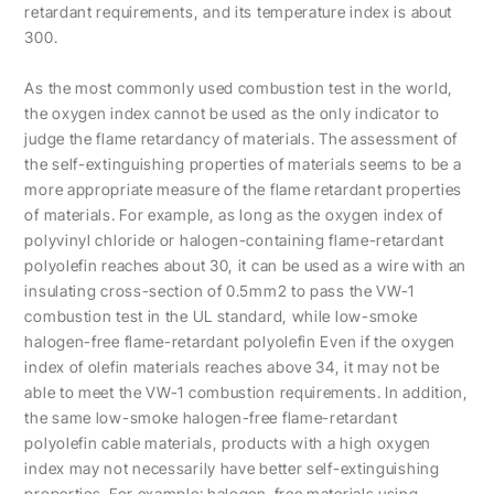
retardant requirements, and its temperature index is about
300.
As the most commonly used combustion test in the world,
the oxygen index cannot be used as the only indicator to
judge the flame retardancy of materials. The assessment of
the self-extinguishing properties of materials seems to be a
more appropriate measure of the flame retardant properties
of materials. For example, as long as the oxygen index of
polyvinyl chloride or halogen-containing flame-retardant
polyolefin reaches about 30, it can be used as a wire with an
insulating cross-section of 0.5mm2 to pass the VW-1
combustion test in the UL standard, while low-smoke
halogen-free flame-retardant polyolefin Even if the oxygen
index of olefin materials reaches above 34, it may not be
able to meet the VW-1 combustion requirements. In addition,
the same low-smoke halogen-free flame-retardant
polyolefin cable materials, products with a high oxygen
index may not necessarily have better self-extinguishing
properties. For example: halogen-free materials using