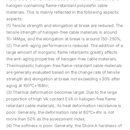
halogen-containing flame-retardant polyolefin cable
materials. This is mainly reflected in the following aspects:
aspects:
(1) Tensile strength and elongation at break are reduced. The
tensile strength of halogen-free cable materials is around
10-14Mpa, and the elongation at break is around 150-250%;
(2) The anti-aging performance is reduced. The addition of a
large amount of inorganic flame retardants greatly affects
the anti-aging properties of halogen-free cable materials.
Thermoplastic halogen-free flame-retardant cable materials
are generally evaluated based on the change rate of tensile
strength and elongation at break not exceeding ±30% after
aging at 100℃×168hr;
(3) Thermal deformation becomes larger. Due to the large
proportion of high VA content EVA in halogen-free flame
retardant cable materials, its heat deformation resistance is
poor. Generally, the deformation rate at 80℃×4hr is not
more than 50% as the assessment index;
(4) The softness is poor. Generally, the Shore A hardness of