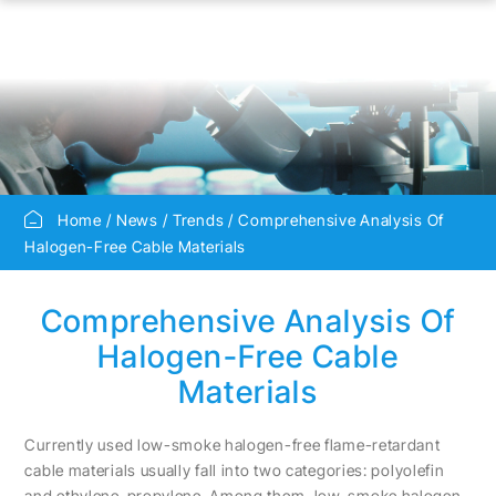
Home
News
Trends
Comprehensive Analysis Of
Halogen-Free Cable Materials
Comprehensive Analysis Of
Halogen-Free Cable
Materials
Currently used low-smoke halogen-free flame-retardant
cable materials usually fall into two categories: polyolefin
and ethylene-propylene. Among them, low-smoke halogen-