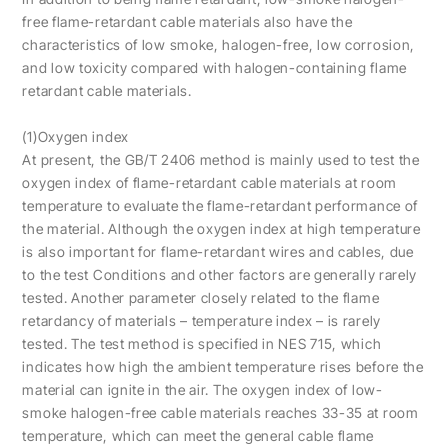
free flame-retardant cable materials also have the
characteristics of low smoke, halogen-free, low corrosion,
and low toxicity compared with halogen-containing flame
retardant cable materials.
(1)Oxygen index
At present, the GB/T 2406 method is mainly used to test the
oxygen index of flame-retardant cable materials at room
temperature to evaluate the flame-retardant performance of
the material. Although the oxygen index at high temperature
is also important for flame-retardant wires and cables, due
to the test Conditions and other factors are generally rarely
tested. Another parameter closely related to the flame
retardancy of materials – temperature index – is rarely
tested. The test method is specified in NES 715, which
indicates how high the ambient temperature rises before the
material can ignite in the air. The oxygen index of low-
smoke halogen-free cable materials reaches 33-35 at room
temperature, which can meet the general cable flame