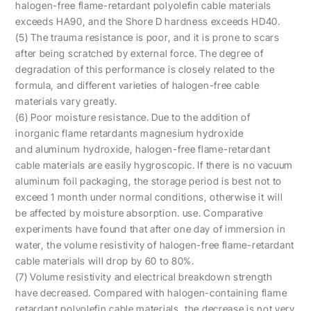
halogen-free flame-retardant polyolefin cable materials
exceeds HA90, and the Shore D hardness exceeds HD40.
(5) The trauma resistance is poor, and it is prone to scars
after being scratched by external force. The degree of
degradation of this performance is closely related to the
formula, and different varieties of halogen-free cable
materials vary greatly.
(6) Poor moisture resistance. Due to the addition of
inorganic flame retardants magnesium hydroxide
and aluminum hydroxide, halogen-free flame-retardant
cable materials are easily hygroscopic. If there is no vacuum
aluminum foil packaging, the storage period is best not to
exceed 1 month under normal conditions, otherwise it will
be affected by moisture absorption. use. Comparative
experiments have found that after one day of immersion in
water, the volume resistivity of halogen-free flame-retardant
cable materials will drop by 60 to 80%.
(7) Volume resistivity and electrical breakdown strength
have decreased. Compared with halogen-containing flame
retardant polyolefin cable materials, the decrease is not very