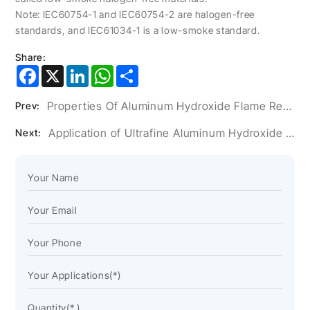
Note: IEC60754-1 and IEC60754-2 are halogen-free
standards, and IEC61034-1 is a low-smoke standard.
Share:
Facebook
X
LinkedIn
WhatsApp
Share
Properties Of Aluminum Hydroxide Flame Retardant And Its Application In Plastics
Prev:
Application of Ultrafine Aluminum Hydroxide Powder in Artificial Stone Glue
Next: