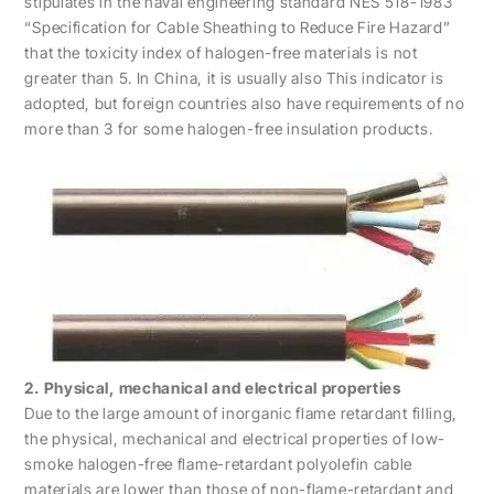
stipulates in the naval engineering standard NES 518-1983
“Specification for Cable Sheathing to Reduce Fire Hazard”
that the toxicity index of halogen-free materials is not
greater than 5. In China, it is usually also This indicator is
adopted, but foreign countries also have requirements of no
more than 3 for some halogen-free insulation products.
2. Physical, mechanical and electrical properties
Due to the large amount of inorganic flame retardant filling,
the physical, mechanical and electrical properties of low-
smoke halogen-free flame-retardant polyolefin cable
materials are lower than those of non-flame-retardant and