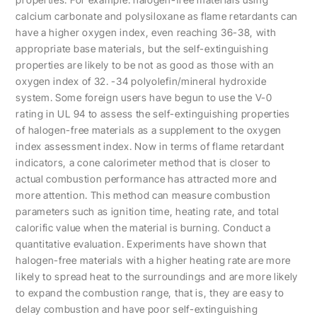
calcium carbonate and polysiloxane as flame retardants can
have a higher oxygen index, even reaching 36-38, with
appropriate base materials, but the self-extinguishing
properties are likely to be not as good as those with an
oxygen index of 32. -34 polyolefin/mineral hydroxide
system. Some foreign users have begun to use the V-0
rating in UL 94 to assess the self-extinguishing properties
of halogen-free materials as a supplement to the oxygen
index assessment index. Now in terms of flame retardant
indicators, a cone calorimeter method that is closer to
actual combustion performance has attracted more and
more attention. This method can measure combustion
parameters such as ignition time, heating rate, and total
calorific value when the material is burning. Conduct a
quantitative evaluation. Experiments have shown that
halogen-free materials with a higher heating rate are more
likely to spread heat to the surroundings and are more likely
to expand the combustion range, that is, they are easy to
delay combustion and have poor self-extinguishing