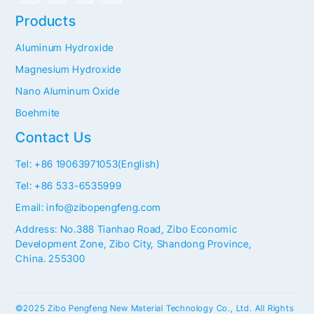
Products
Aluminum Hydroxide
Magnesium Hydroxide
Nano Aluminum Oxide
Boehmite
Contact Us
Tel: +86 19063971053(English)
Tel: +86 533-6535999
Email: info@zibopengfeng.com
Address: No.388 Tianhao Road, Zibo Economic
Development Zone, Zibo City, Shandong Province,
China. 255300
©2025 Zibo Pengfeng New Material Technology Co., Ltd. All Rights