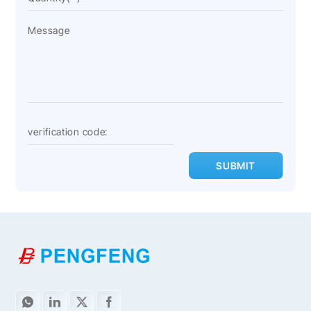
SUBMIT