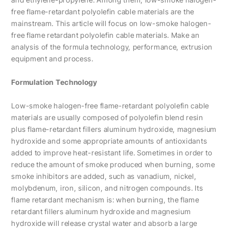
free flame-retardant polyolefin cable materials are the
mainstream. This article will focus on low-smoke halogen-
free flame retardant polyolefin cable materials. Make an
analysis of the formula technology, performance, extrusion
equipment and process.
Formulation Technology
Low-smoke halogen-free flame-retardant polyolefin cable
materials are usually composed of polyolefin blend resin
plus flame-retardant fillers aluminum hydroxide, magnesium
hydroxide and some appropriate amounts of antioxidants
added to improve heat-resistant life. Sometimes in order to
reduce the amount of smoke produced when burning, some
smoke inhibitors are added, such as vanadium, nickel,
molybdenum, iron, silicon, and nitrogen compounds. Its
flame retardant mechanism is: when burning, the flame
retardant fillers aluminum hydroxide and magnesium
hydroxide will release crystal water and absorb a large