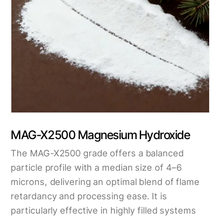
MAG-X2500 Magnesium Hydroxide
The MAG-X2500 grade offers a balanced
particle profile with a median size of 4–6
microns, delivering an optimal blend of flame
retardancy and processing ease. It is
particularly effective in highly filled systems