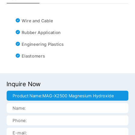
Wire and Cable
Rubber Application
Engineering Plastics
Elastomers
Inquire Now