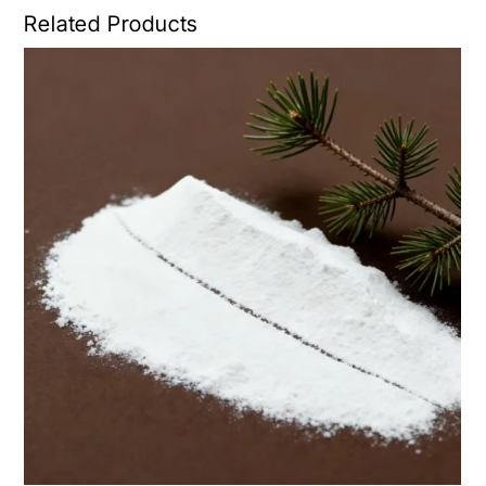
Related Products