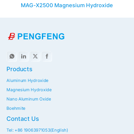
MAG-X2500 Magnesium Hydroxide
M
Products
Aluminum Hydroxide
Magnesium Hydroxide
Nano Aluminum Oxide
Boehmite
Contact Us
Tel: +86 19063971053(English)