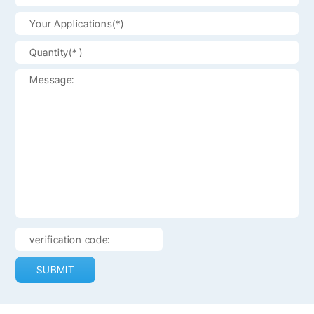
SUBMIT