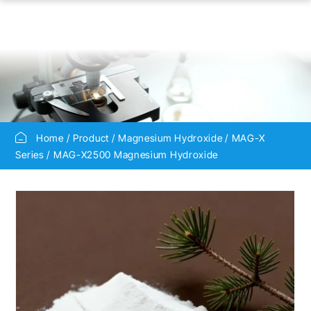
Home
Product
Magnesium Hydroxide
MAG-X
Series
MAG-X2500 Magnesium Hydroxide