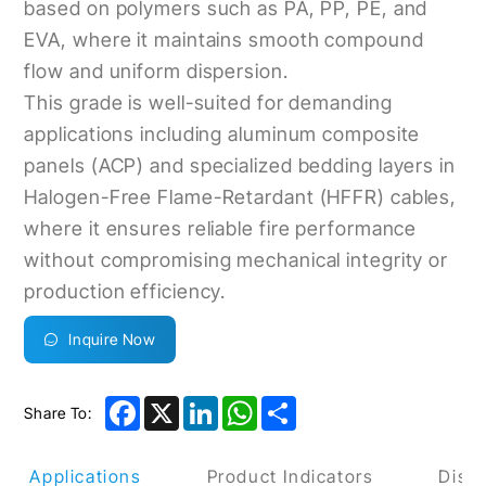
based on polymers such as PA, PP, PE, and
EVA, where it maintains smooth compound
flow and uniform dispersion.
This grade is well-suited for demanding
applications including aluminum composite
panels (ACP) and specialized bedding layers in
Halogen-Free Flame-Retardant (HFFR) cables,
where it ensures reliable fire performance
without compromising mechanical integrity or
production efficiency.
Inquire Now
Facebook
X
LinkedIn
WhatsApp
Share
Share To:
uct Applications
Product Indicators
Discl